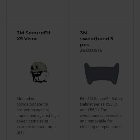
3M SecureFit
3M
X5 Visor
sweatband 5
pcs.
36030516
Molded in
Fits 3M SecureFit Safety
polycarbonate for
Helmet series X5000
protection against
and X5500. The
impact and against high
sweatband is reversible
speed particles at
and removable for
extreme temperatures
cleaning or replacement.
(BT).