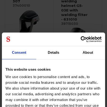
307
welding
helmet G5-
37400010
03E with
welding filter
- 631010
38715030
M-Series are
specifically designed...
Consent
Details
About
Robust, compact
design. Ergonomic,...
This website uses cookies
We use cookies to personalise content and ads, to
provide social media features and to analyse our traffic.
We also share information about your use of our site with
3M Versaflo
3M peltor
our social media, advertising and analytics partners who
visor
electronic
may combine it with other information that you’ve
polycarbonate
earplugs
provided to them or that they’ve collected from your use
- M-925
36032115