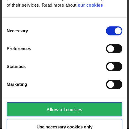
of their services. Read more about
our cookies
37400007
Consent
Necessary
Selection
Wireless earplugs for
Replacement part
Preferences
protection against...
designed for use with...
Statistics
Marketing
156 - 168
of
213
PREVIOUS
NEXT
SHOW ALL
arrow_back
arrow_forward
Allow all cookies
Use necessary cookies only