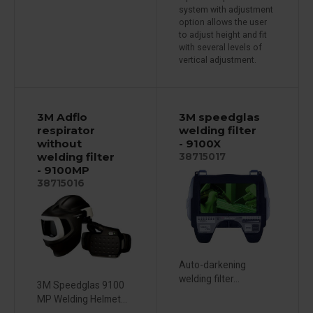
system with adjustment
option allows the user
to adjust height and fit
with several levels of
vertical adjustment.
3M Adflo
3M speedglas
respirator
welding filter
without
- 9100X
welding filter
38715017
- 9100MP
38715016
Auto-darkening
welding filter...
3M Speedglas 9100
MP Welding Helmet...