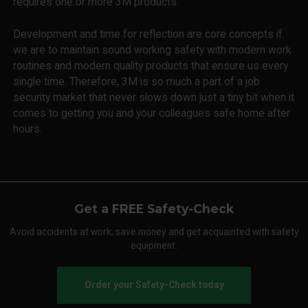
requires one or more 3M products.
Development and time for reflection are core concepts if
we are to maintain sound working safety with modern work
routines and modern quality products that ensure us every
single time. Therefore, 3M is so much a part of a job
security market that never slows down just a tiny bit when it
comes to getting you and your colleagues safe home after
hours.
Get a FREE Safety-Check
Avoid accidents at work, save money and get acquainted with safety
equipment.
Order your Safety-Check today