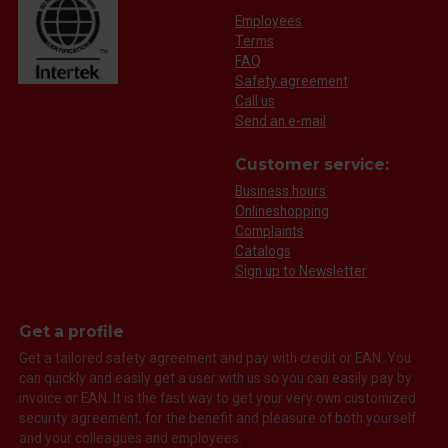
Employees
Terms
FAQ
Safety agreement
Call us
Send an e-mail
Customer service:
Business hours
Onlineshopping
Complaints
Catalogs
Sign up to Newsletter
Get a profile
Get a tailored safety agreement and pay with credit or EAN. You
can quickly and easily get a user with us so you can easily pay by
invoice or EAN. It is the fast way to get your very own customized
security agreement, for the benefit and pleasure of both yourself
and your colleagues and employees.