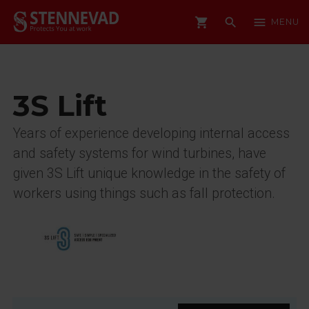
shopping_cart
search
menu
MENU
3S Lift
Years of experience developing internal access
and safety systems for wind turbines, have
given 3S Lift unique knowledge in the safety of
workers using things such as fall protection.