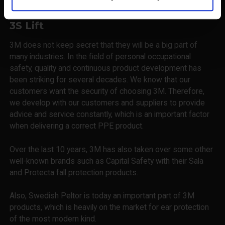
3S Lift
3M does not keep secret that they will be a big part of
many industries. In the field of personal occupational
safety, quality and continuous product development has
been striking for several decades. We know that our
customers want the security of choosing 3M. Therefore,
we develop with our customers and suppliers to provide
advice and service constantly, which is an important factor
when delivering a correct PPE product.
Over the last 10 years, 3M has also taken over some other
well-known brands such as Capital Safety with their Sala
and Protecta fall protection products.
Also, Swedish Peltor is today an important part of 3M
products, which is heavily on the market for ear protection
of the most modern kind.