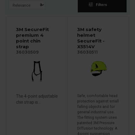
tune
Filters
3M SecureFit
3M safety
premium 4
helmet
point chin
SecureFit -
strap
X5514V
36030509
36030511
The 4-point adjustable
Safe, comfortable head
protection against small
chin strap is...
falling objects and for
general industrial use.
The fitting system uses
patented 3M Pressure
Diffusion technology. A
4-point suspension