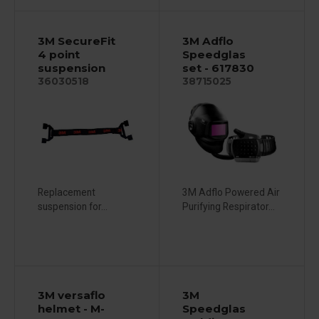
3M SecureFit
3M Adflo
4 point
Speedglas
suspension
set - 617830
36030518
38715025
Replacement
3M Adflo Powered Air
suspension for...
Purifying Respirator...
3M versaflo
3M
helmet - M-
Speedglas