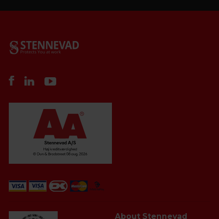
About Stennevad