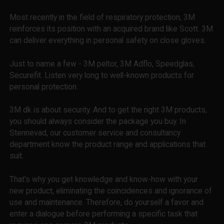
Most recently in the field of respiratory protection, 3M
reinforces its position with an acquired brand like Scott. 3M
can deliver everything in personal safety on close gloves.
Just to name a few - 3M peltor, 3M Adflo, Speedglas,
Securefit. Listen very long to well-known products for
personal protection.
3M dk is about security. And to get the right 3M products,
you should always consider the package you buy. In
Stennevad, our customer service and consultancy
department know the product range and applications that
suit.
That's why you get knowledge and know-how with your
new product, eliminating the coincidences and ignorance of
use and maintenance. Therefore, do yourself a favor and
enter a dialogue before performing a specific task that