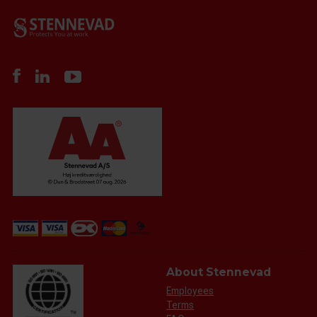
About Stennevad
Employees
Terms