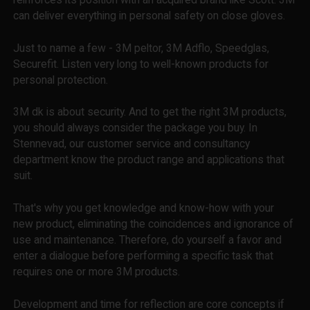
can deliver everything in personal safety on close gloves.
Just to name a few - 3M peltor, 3M Adflo, Speedglas,
Securefit. Listen very long to well-known products for
personal protection.
3M dk is about security. And to get the right 3M products,
you should always consider the package you buy. In
Stennevad, our customer service and consultancy
department know the product range and applications that
suit.
That's why you get knowledge and know-how with your
new product, eliminating the coincidences and ignorance of
use and maintenance. Therefore, do yourself a favor and
enter a dialogue before performing a specific task that
requires one or more 3M products.
Development and time for reflection are core concepts if