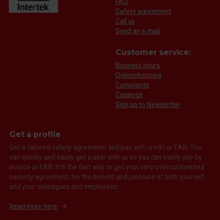
FAQ
Safety agreement
Call us
Send an e-mail
Customer service:
Business hours
Onlineshopping
Complaints
Catalogs
Sign up to Newsletter
Get a profile
Get a tailored safety agreement and pay with credit or EAN. You
can quickly and easily get a user with us so you can easily pay by
invoice or EAN. It is the fast way to get your very own customized
security agreement, for the benefit and pleasure of both yourself
and your colleagues and employees.
Read more here