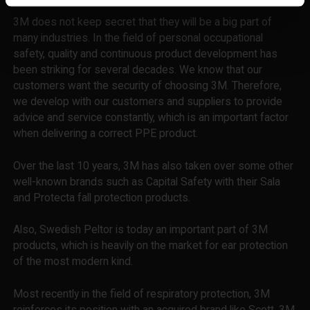
3M does not keep secret that they will be a big part of
many industries. In the field of personal occupational
safety, quality and continuous product development has
been striking for several decades. We know that our
customers want the security of choosing 3M. Therefore,
we develop with our customers and suppliers to provide
advice and service constantly, which is an important factor
when delivering a correct PPE product.
Over the last 10 years, 3M has also taken over some other
well-known brands such as Capital Safety with their Sala
and Protecta fall protection products.
Also, Swedish Peltor is today an important part of 3M
products, which is heavily on the market for ear protection
of the most modern kind.
Most recently in the field of respiratory protection, 3M
reinforces its position with an acquired brand like Scott. 3M