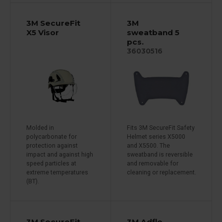
3M SecureFit
3M
X5 Visor
sweatband 5
pcs.
36030516
Molded in
Fits 3M SecureFit Safety
polycarbonate for
Helmet series X5000
protection against
and X5500. The
impact and against high
sweatband is reversible
speed particles at
and removable for
extreme temperatures
cleaning or replacement.
(BT).
3M SecureFit
3M Adflo