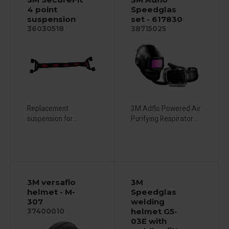
4 point
Speedglas
suspension
set - 617830
36030518
38715025
Replacement
3M Adflo Powered Air
suspension for...
Purifying Respirator...
3M versaflo
3M
helmet - M-
Speedglas
307
welding
helmet G5-
37400010
03E with