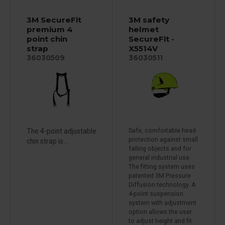
3M SecureFit
3M safety
premium 4
helmet
point chin
SecureFit -
strap
X5514V
36030509
36030511
The 4-point adjustable
Safe, comfortable head
protection against small
chin strap is...
falling objects and for
general industrial use.
The fitting system uses
patented 3M Pressure
Diffusion technology. A
4-point suspension
system with adjustment
option allows the user
to adjust height and fit