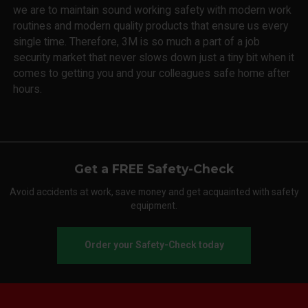
we are to maintain sound working safety with modern work
routines and modern quality products that ensure us every
single time. Therefore, 3M is so much a part of a job
security market that never slows down just a tiny bit when it
comes to getting you and your colleagues safe home after
hours.
Get a FREE Safety-Check
Avoid accidents at work, save money and get acquainted with safety
equipment.
Order your Safety-Check today