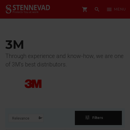
shopping_cart
search
menu
MENU
3M
Through experience and know-how, we are one
of 3M's best distributors.
tune
Filters