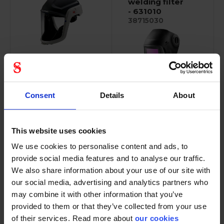
welding filter
- 631010
38715030
M-Series are
specifically designed...
Robust, compact
Consent
Details
About
design. Ergonomic,...
This website uses cookies
We use cookies to personalise content and ads, to
provide social media features and to analyse our traffic.
3M Versaflo
3M peltor
We also share information about your use of our site with
visor
electronic
our social media, advertising and analytics partners who
polycarbonate
earplugs
- M-925
may combine it with other information that you’ve
36032115
37400007
provided to them or that they’ve collected from your use
of their services. Read more about
our cookies