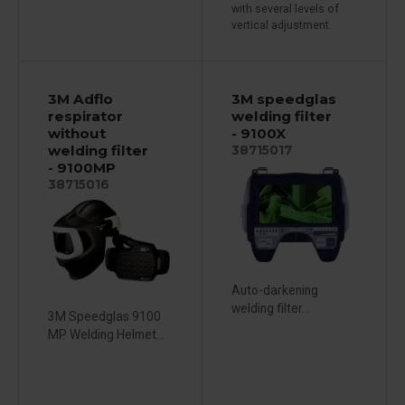
with several levels of
vertical adjustment.
3M Adflo
3M speedglas
respirator
welding filter
without
- 9100X
welding filter
38715017
- 9100MP
38715016
Auto-darkening
welding filter...
3M Speedglas 9100
MP Welding Helmet...