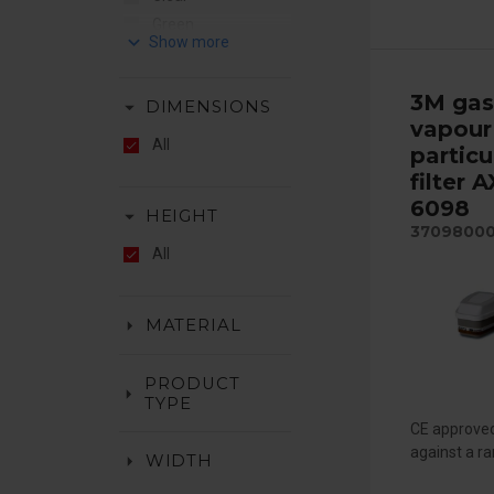
Green
keyboard_arrow_down
Hiviz
Orange
3M gas
arrow_drop_down
DIMENSIONS
Red
vapour
White
All
particu
Yellow
filter 
6098
arrow_drop_down
HEIGHT
3709800
All
arrow_drop_down
MATERIAL
PRODUCT
arrow_drop_down
TYPE
CE approved
against a ra
arrow_drop_down
WIDTH