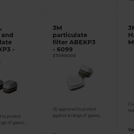
,
3M
3
 and
particulate
H
late
filter ABEKP3
M
AXP3 -
- 6099
37099000
0
Coo
CE approved to protect
red
against a range of gases,...
 to protect
nge of gases,...
Vi