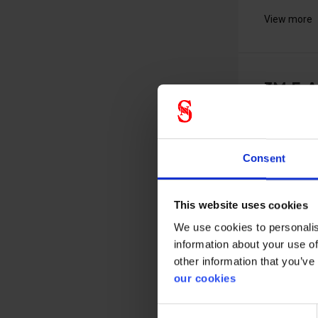
View more
3M E-A
replac
pods - 
37107000
Consent
This website uses cookies
We use cookies to personalis
information about your use of
other information that you’ve
Replacemen
our cookies
pods for the
Consent