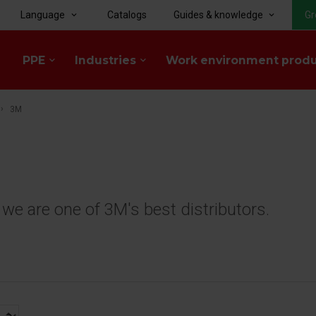
Language
Catalogs
Guides & knowledge
Gr
keyboard_arrow_down
keyboard_arrow_down
PPE
Industries
Work environment prod
keyboard_arrow_down
keyboard_arrow_down
3M
e are one of 3M's best distributors.