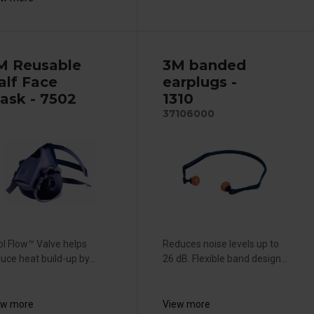
M Reusable
3M banded
alf Face
earplugs -
ask - 7502
1310
37106000
l Flow™ Valve helps
Reduces noise levels up to
uce heat build-up by...
26 dB. Flexible band design...
ew more
View more