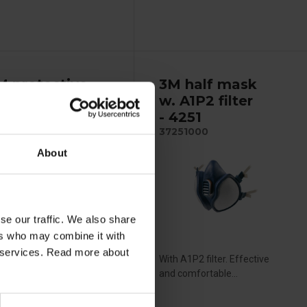
M protective
3M half mask
verall - 4515
w. A1P2 filter
- 4251
37251000
About
se our traffic. We also share
ers who may combine it with
ir services. Read more about
e 5/6 lightweight and
With A1P2 filter. Effective
athable coverall,...
and comfortable...