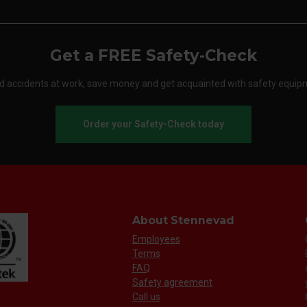
Get a FREE Safety-Check
d accidents at work, save money and get acquainted with safety equip
Order your Safety-Check today
About Stennevad
Employees
Terms
FAQ
Safety agreement
Call us