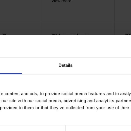
View more
-R
3M earplugs
3
ement
corded - 1110
co
1311
37111000
Details
e content and ads, to provide social media features and to analy
 our site with our social media, advertising and analytics partn
 provided to them or that they’ve collected from your use of the
t foam ear
Reduces noise levels up to
Typ
 3M™...
35 dB, tested to EN...
bre