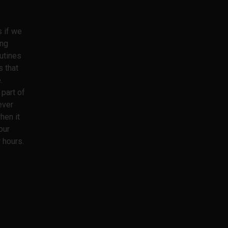
s if we
ing
utines
s that
.
part of
ever
hen it
our
 hours.