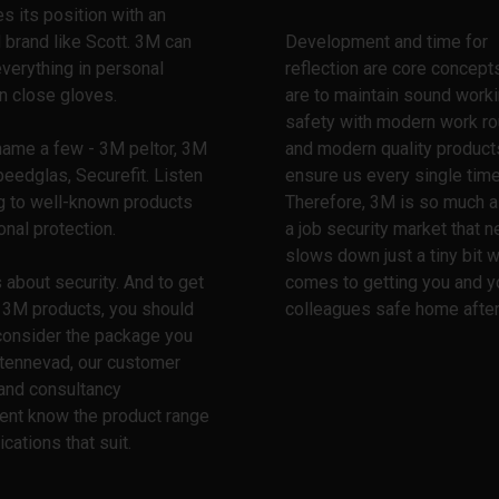
es its position with an
 brand like Scott. 3M can
Development and time for
everything in personal
reflection are core concept
n close gloves.
are to maintain sound work
safety with modern work ro
name a few - 3M peltor, 3M
and modern quality product
peedglas, Securefit. Listen
ensure us every single time
g to well-known products
Therefore, 3M is so much a 
onal protection.
a job security market that n
slows down just a tiny bit w
 about security. And to get
comes to getting you and y
t 3M products, you should
colleagues safe home after
consider the package you
Stennevad, our customer
and consultancy
ent know the product range
ications that suit.