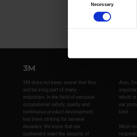
Necessary
Selection
View more
3M
3M does not keep secret that they
Also, Sw
will be a big part of many
importan
industries. In the field of personal
which is
occupational safety, quality and
ear prot
continuous product development
kind.
has been striking for several
decades. We know that our
Most rec
customers want the security of
respirat