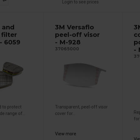
Login to see prices
 and
3M Versaflo
3
filter
peel-off visor
c
- 6059
- M-928
p
-
0
37065000
37
 to protect
Transparent, peel-off visor
Re
de range of...
cover for...
for
View more
Vi