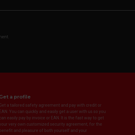
ment.
Get a profile
Get a tailored safety agreement and pay with credit or
EAN. You can quickly and easily get a user with us so you
can easily pay by invoice or EAN. It is the fast way to get
your very own customized security agreement, for the
benefit and pleasure of both yourself and your