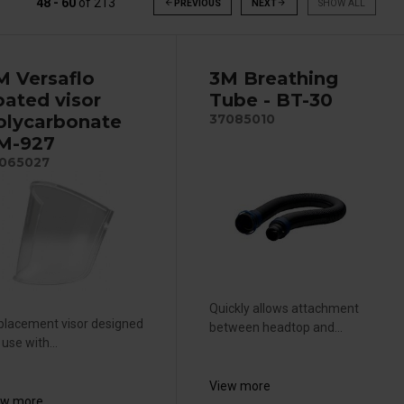
48 - 60
of
213
arrow_back
PREVIOUS
NEXT
arrow_forward
SHOW ALL
M Versaflo
3M Breathing
oated visor
Tube - BT-30
olycarbonate
37085010
 M-927
065027
Quickly allows attachment
placement visor designed
between headtop and...
 use with...
View more
ew more