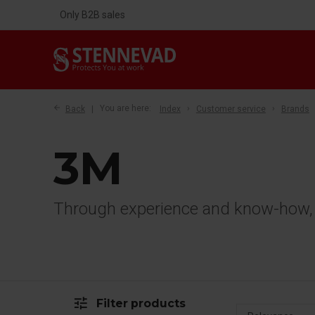
Only B2B sales
Back
You are here:
Index
Customer service
Brands
3M
Through experience and know-how, w
tune
Filter products