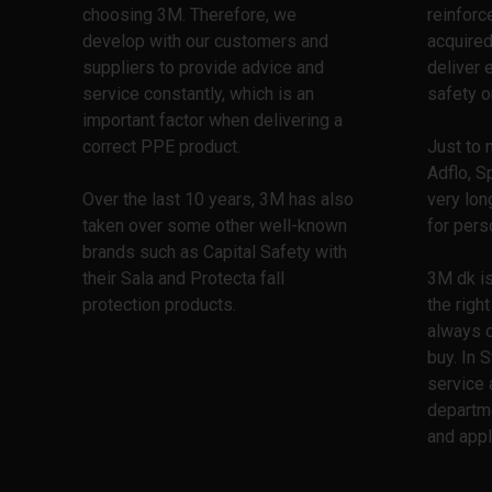
choosing 3M. Therefore, we
reinforc
develop with our customers and
acquired
suppliers to provide advice and
deliver 
service constantly, which is an
safety o
important factor when delivering a
correct PPE product.
Just to 
Adflo, S
Over the last 10 years, 3M has also
very lon
taken over some other well-known
for pers
brands such as Capital Safety with
their Sala and Protecta fall
3M dk is
protection products.
the righ
always 
buy. In 
service 
departm
and appl