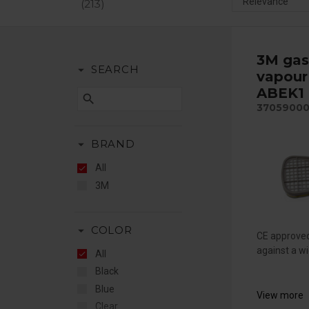
213
3M gas
arrow_drop_down
SEARCH
vapour 
ABEK1 
search
3705900
arrow_drop_down
BRAND
All
3M
arrow_drop_down
COLOR
CE approved
against a wi
All
Black
Blue
View more
Clear