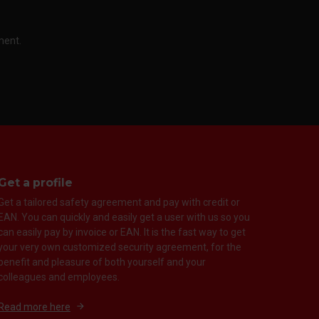
ment.
Get a profile
Get a tailored safety agreement and pay with credit or
EAN. You can quickly and easily get a user with us so you
can easily pay by invoice or EAN. It is the fast way to get
your very own customized security agreement, for the
benefit and pleasure of both yourself and your
colleagues and employees.
Read more here