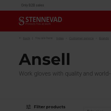
Only B2B sales
Back
You are here:
Index
Customer service
Brands
Ansell
Work gloves with quality and world-
tune
Filter products