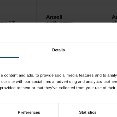
Ansell
A
mr 23-
activarmr
a
winter
s
monkey grip
23-193
17193010
Details
e content and ads, to provide social media features and to analy
 our site with our social media, advertising and analytics partn
turdy work gloves
Sol
 provided to them or that they’ve collected from your use of the
 warmth and...
ide
Previously known as: Winter
Monkey Grip 23-193....
Vi
Preferences
Statistics
View more