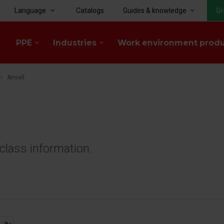
Language
Catalogs
Guides & knowledge
Gr
keyboard_arrow_down
keyboard_arrow_down
PPE
Industries
Work environment prod
keyboard_arrow_down
keyboard_arrow_down
Ansell
class information.