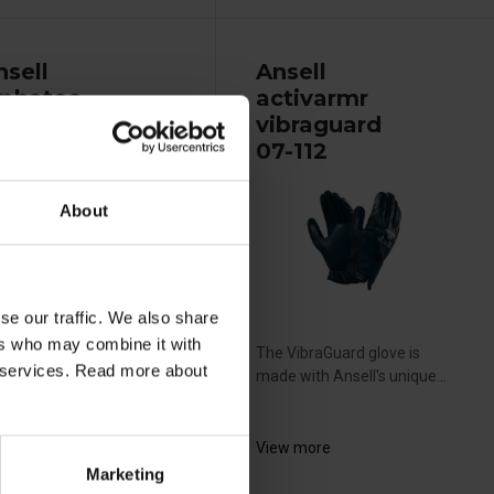
nsell
Ansell
lphatec
activarmr
olvex 37-695
vibraguard
07-112
About
se our traffic. We also share
ers who may combine it with
vex nitrile gloves are the
The VibraGuard glove is
ir services. Read more about
al choice for safe...
made with Ansell's unique...
ew more
View more
Marketing