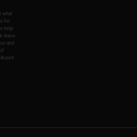
t what
o for
an help
k leave.
ion and
of
 Ansell