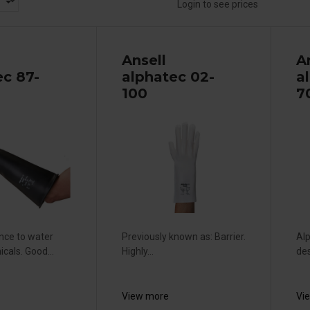
Login to see prices
Ansell
A
ec 87-
alphatec 02-
a
100
7
ance to water
Previously known as: Barrier.
Alp
cals. Good...
Highly...
des
View more
Vi