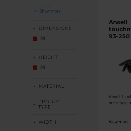
Green
keyboard_arrow_down
Hiviz Orange
Ansell
Orange
arrow_drop_down
touchn
DIMENSIONS
Red
93-250
White
All
Yellow
arrow_drop_down
HEIGHT
All
arrow_drop_down
MATERIAL
Ansell Tou
PRODUCT
are robust ni
arrow_drop_down
TYPE
arrow_drop_down
View more
WIDTH