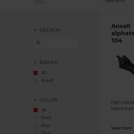
94
Ansell
arrow_drop_down
SEARCH
alphat
104
search
arrow_drop_down
BRAND
All
Ansell
arrow_drop_down
COLOR
High resist
based chemi
All
Black
Blue
View more
Clear