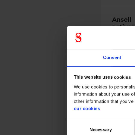
Ansell
activar
191
17191010
Consent
This website uses cookies
We use cookies to personalis
information about your use of
Versatile, s
other information that you’ve
that ensure
our cookies
Consent
View more
Necessary
Selection