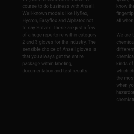
course to do business with Ansell.
know the
Well-known models like Hyflex,
fingerti
Hycron, Easyflex and Alphatec not
all when
to say Solvex. These are just a few
of a huge repertoire within category
We are t
2 and 3 gloves for the industry. The
chemica
sensible choice of Ansell gloves is
differen
that you always get the entire
chemical
package within labeling,
kinds of
documentation and test results.
which ch
the most
when yo
hazardo
chemistr