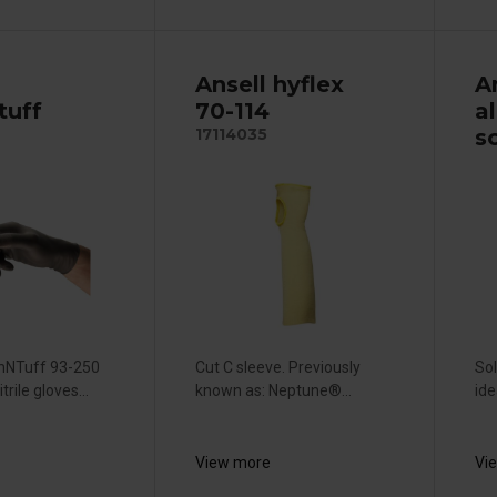
Ansell hyflex
A
tuff
70-114
a
s
17114035
chNTuff 93-250
Cut C sleeve. Previously
Sol
trile gloves...
known as: Neptune®...
ide
View more
Vi