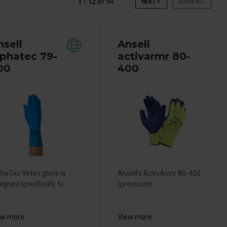
1 - 12
of
94
NEXT
arrow_forward
SHOW ALL
nsell
Ansell
lphatec 79-
activarmr 80-
00
400
haTec Virtex glove is
Ansell’s ActivArmr 80-400
igned specifically to...
(previously...
ew more
View more