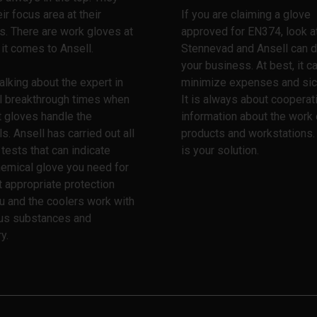
ir focus area at their
If you are claiming a glove
ps. There are work gloves at
approved for EN374, look a
 it comes to Ansell.
Stennevad and Ansell can d
your business. At best, it c
alking about the expert in
minimize expenses and sic
l breakthrough times when
It is always about cooperat
t gloves handle the
information about the work 
s. Ansell has carried out all
products and workstations.
 tests that can indicate
is your solution.
emical glove you need for
 appropriate protection
u and the coolers work with
us substances and
y.