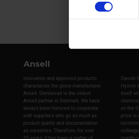
Ansell
Innovation and approved products
Danish h
characterize the glove manufacturer
Hycron 
Ansell. Stennevad is the oldest
itself w
Ansell partner in Denmark. We have
chemica
always been honored to cooperate
on the D
with suppliers who go as much as
price is
product quality and documentation
recomme
as ourselves. Therefore, for over
colleagu
35 years, it has been a matter of
quality 