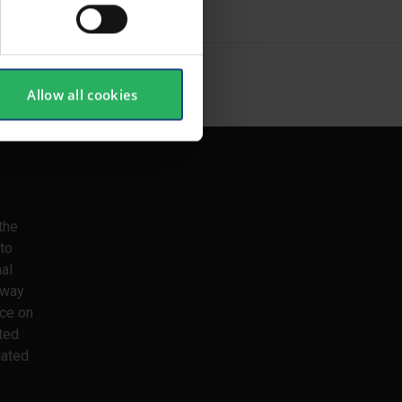
SHOW ALL
Allow all cookies
the
to
nal
 way
ice on
ted
lated