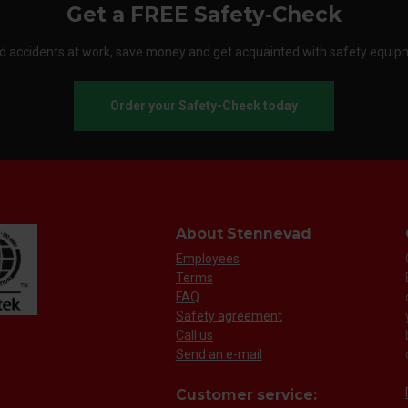
Get a FREE Safety-Check
d accidents at work, save money and get acquainted with safety equip
Order your Safety-Check today
About Stennevad
Employees
Terms
FAQ
Safety agreement
Call us
Send an e-mail
Customer service: