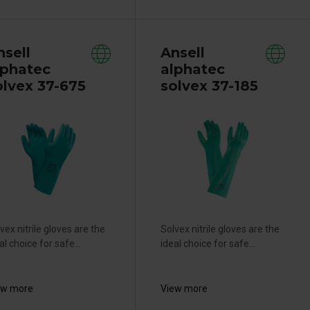
nsell
Ansell
lphatec
alphatec
olvex 37-675
solvex 37-185
vex nitrile gloves are the
Solvex nitrile gloves are the
al choice for safe...
ideal choice for safe...
ew more
View more