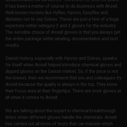
it has been a matter of course to do business with Ansell.
Well-known models like Hyflex, Hycron, Easyflex and
Alphatec not to say Solvex. These are just a few of a huge
repertoire within category 2 and 3 gloves for the industry.
The sensible choice of Ansell gloves is that you always get
the entire package within labeling, documentation and test
results.
Danish history, especially with Hycron and Solvex, speaks
for itself when Ansell helped introduce chemical gloves and
dipped gloves on the Danish market. So, if the price is not
the lowest, then we recommend that you and colleagues try
Ansell because the quality is always in the top. They know
their focus area at their fingertips. There are work gloves at
all when it comes to Ansell.
We are talking about the expert in chemical breakthrough
times when different gloves handle the chemicals. Ansell
has carried out all kinds of tests that can indicate which