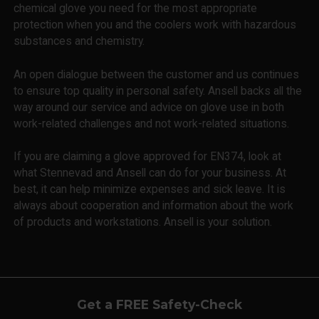
chemical glove you need for the most appropriate
protection when you and the coolers work with hazardous
substances and chemistry.
An open dialogue between the customer and us continues
to ensure top quality in personal safety. Ansell backs all the
way around our service and advice on glove use in both
work-related challenges and not work-related situations.
If you are claiming a glove approved for EN374, look at
what Stennevad and Ansell can do for your business. At
best, it can help minimize expenses and sick leave. It is
always about cooperation and information about the work
of products and workstations. Ansell is your solution.
Get a FREE Safety-Check