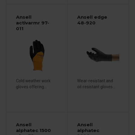
Ansell
Ansell edge
activarmr 97-
48-920
011
Cold weather work
Wear-resistant and
gloves offering...
oil-resistant gloves...
Ansell
Ansell
alphatec 1500
alphatec