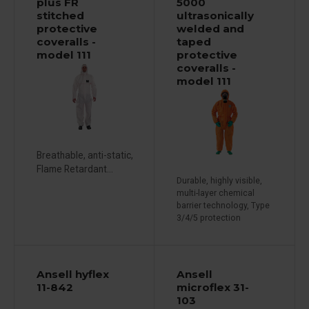
plus FR
5000
stitched
ultrasonically
protective
welded and
coveralls -
taped
model 111
protective
coveralls -
model 111
Breathable, anti-static,
Flame Retardant...
Durable, highly visible,
multi-layer chemical
barrier technology, Type
3/4/5 protection
Ansell hyflex
Ansell
11-842
microflex 31-
103