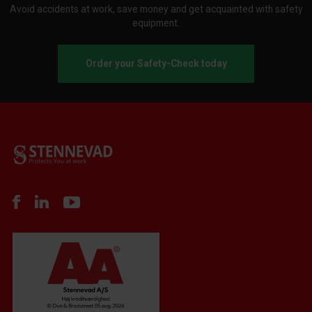
Avoid accidents at work, save money and get acquainted with safety
equipment.
Order your Safety-Check today