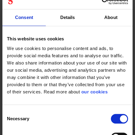
Consent
Details
About
Versatile Nitrile
Cut C glove. Cut-
chemical protective...
protective...
This website uses cookies
We use cookies to personalise content and ads, to
provide social media features and to analyse our traffic.
We also share information about your use of our site with
Ansell hyflex
Ansell hyflex
our social media, advertising and analytics partners who
11-819 ESD
11-571
may combine it with other information that you’ve
provided to them or that they’ve collected from your use
of their services. Read more about
our cookies
Consent
Necessary
Selection
Durable, touchscreen-
Cut D glove with ESD