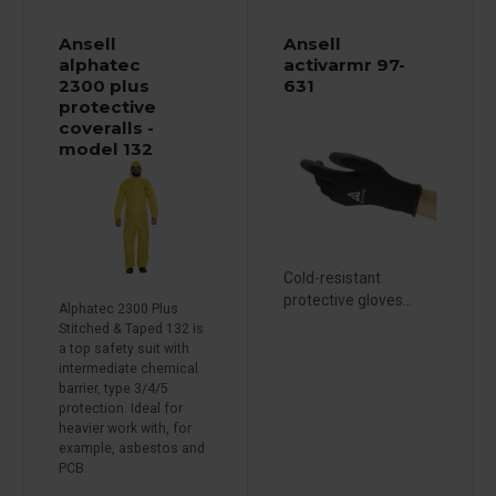
Ansell
Ansell
alphatec
activarmr 97-
2300 plus
631
protective
coveralls -
model 132
Cold-resistant
protective gloves...
Alphatec 2300 Plus
Stitched & Taped 132 is
a top safety suit with
intermediate chemical
barrier, type 3/4/5
protection. Ideal for
heavier work with, for
example, asbestos and
PCB.