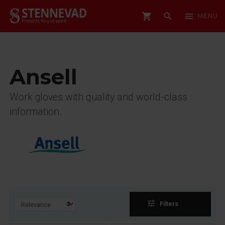
shopping_cart
search
menu
MENU
Ansell
Work gloves with quality and world-class
information.
tune
Filters