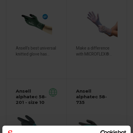
Ansell's best universal
Make a difference
knitted glove has...
with MICROFLEX®...
Ansell
Ansell
alphatec 58-
alphatec 58-
201 - size 10
735