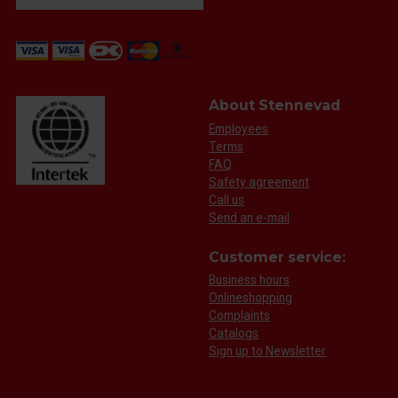
About Stennevad
Employees
Terms
FAQ
Safety agreement
Call us
Send an e-mail
Customer service:
Business hours
Onlineshopping
Complaints
Catalogs
Sign up to Newsletter