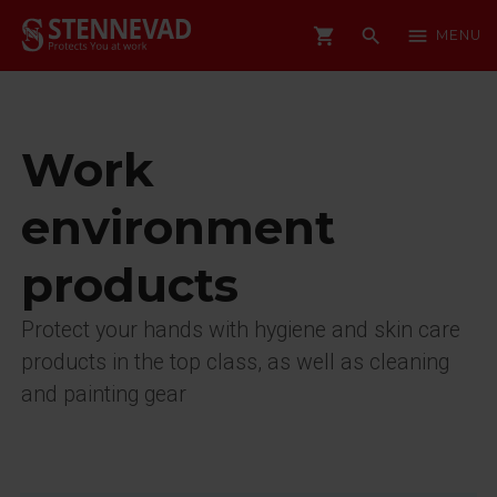
shopping_cart
search
menu
MENU
Work
environment
products
Protect your hands with hygiene and skin care
products in the top class, as well as cleaning
and painting gear