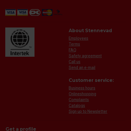
About Stennevad
Employees
Terms
FAQ
Safety agreement
Call us
Send an e-mail
Customer service:
Business hours
Onlineshopping
Complaints
Catalogs
Sign up to Newsletter
Get a profile