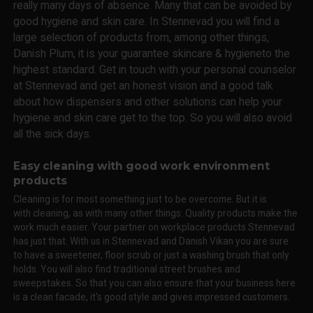
really many days of absence. Many that can be avoided by
good hygiene and skin care. In Stennevad you will find a
large selection of products from, among other things,
Danish Plum, it is your guarantee skincare & hygieneto the
highest standard. Get in touch with your personal counselor
at Stennevad and get an honest vision and a good talk
about how dispensers and other solutions can help your
hygiene and skin care get to the top. So you will also avoid
all the sick days.
Easy cleaning with good work environment
products
Cleaning is for most something just to be overcome. But it is
with cleaning, as with many other things: Quality products make the
work much easier. Your partner on workplace products Stennevad
has just that. With us in Stennevad and Danish Vikan you are sure
to have a sweetener, floor scrub or just a washing brush that only
holds. You will also find traditional street brushes and
sweepstakes. So that you can also ensure that your business here
is a clean facade, it's good style and gives impressed customers.