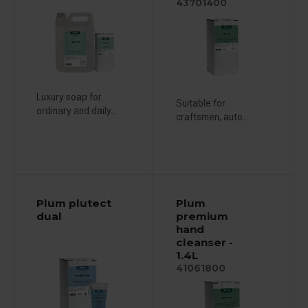
43701400
Luxury soap for
Suitable for
ordinary and daily...
craftsmen, auto...
Plum plutect
Plum
dual
premium
hand
cleanser -
1.4L
41061800