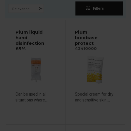
tune
Filters
Plum liquid
Plum
hand
locobase
disinfection
protect
85%
43410000
Can be used in all
Special cream for dry
situations where...
and sensitive skin....