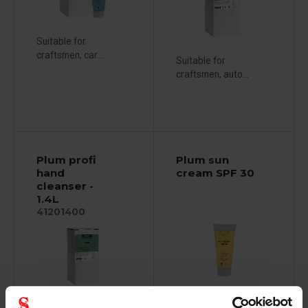
Suitable for
craftsmen, car...
Suitable for
craftsmen, auto...
Plum profi
Plum sun
hand
cream SPF 30
cleanser -
1.4L
41201400
Suitable for craftsmen