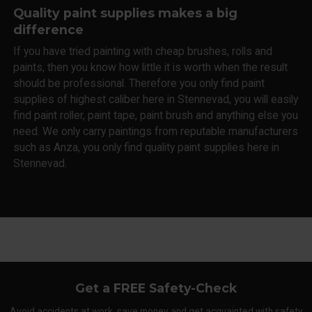
Quality paint supplies makes a big
difference
If you have tried painting with cheap brushes, rolls and
paints, then you know how little it is worth when the result
should be professional. Therefore you only find paint
supplies of highest caliber here in Stennevad, you will easily
find paint roller, paint tape, paint brush and anything else you
need. We only carry paintings from reputable manufacturers
such as Anza, you only find quality paint supplies here in
Stennevad.
Get a FREE Safety-Check
Avoid accidents at work, save money and get acquainted with safety