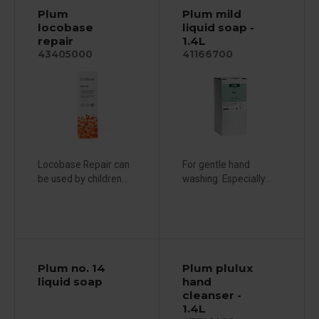
Plum
Plum mild
locobase
liquid soap -
repair
1.4L
43405000
41166700
Locobase Repair can
For gentle hand
be used by children...
washing. Especially...
Plum no. 14
Plum plulux
liquid soap
hand
cleanser -
1.4L