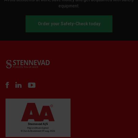
equipment.
Order your Safety-Check today