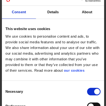
Suitable for
and other industries...
craftsmen, auto...
Consent
Details
About
This website uses cookies
Plum super
Plum
We use cookies to personalise content and ads, to
plum hand
universal drip
provide social media features and to analyse our traffic.
cleanser
tray in
We also share information about your use of our site with
stainless
our social media, advertising and analytics partners who
steel
43380005
may combine it with other information that you’ve
provided to them or that they’ve collected from your use
of their services. Read more about
our cookies
Suitable for
Consent
craftsmen, auto...
Necessary
Selection
Drip tray in stainless
steel. Mounted on...