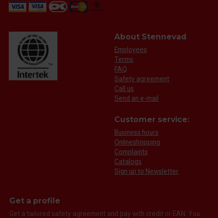
About Stennevad
Employees
Terms
FAQ
Safety agreement
Call us
Send an e-mail
Customer service:
Business hours
Onlineshopping
Complaints
Catalogs
Sign up to Newsletter
Get a profile
Get a tailored safety agreement and pay with credit or EAN. You