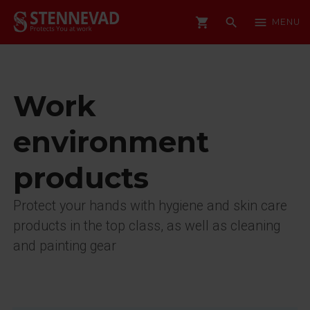
shopping_cart
search
menu
MENU
Work
environment
products
Protect your hands with hygiene and skin care
products in the top class, as well as cleaning
and painting gear