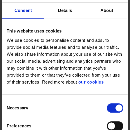
The dispenser for 1l is
hand washing....
made for both soap,...
Consent
Details
About
This website uses cookies
We use cookies to personalise content and ads, to
Plum handy
Plum handy
provide social media features and to analyse our traffic.
creme
plus
We also share information about your use of our site with
our social media, advertising and analytics partners who
may combine it with other information that you’ve
provided to them or that they’ve collected from your use
of their services. Read more about
our cookies
Consent
Suited for employees
Lightly perfumed
Necessary
Selection
in healthcare and...
regenerating skin...
Preferences