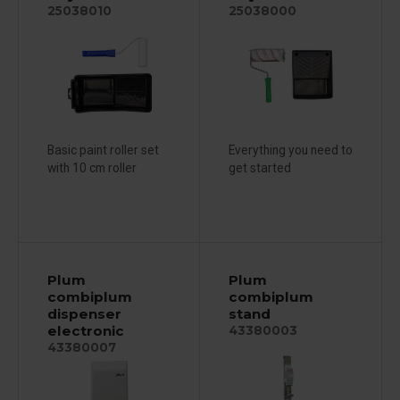
25038010
25038000
Basic paint roller set
Everything you need to
with 10 cm roller
get started
Plum
Plum
combiplum
combiplum
dispenser
stand
electronic
43380003
43380007