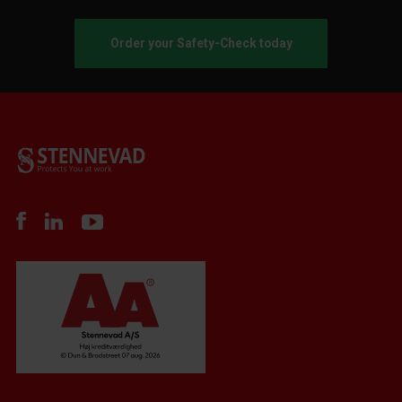
Order your Safety-Check today