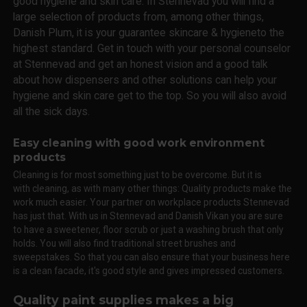
good hygiene and skin care. In Stennevad you will find a
large selection of products from, among other things,
Danish Plum, it is your guarantee skincare & hygieneto the
highest standard. Get in touch with your personal counselor
at Stennevad and get an honest vision and a good talk
about how dispensers and other solutions can help your
hygiene and skin care get to the top. So you will also avoid
all the sick days.
Easy cleaning with good work environment
products
Cleaning is for most something just to be overcome. But it is
with cleaning, as with many other things: Quality products make the
work much easier. Your partner on workplace products Stennevad
has just that. With us in Stennevad and Danish Vikan you are sure
to have a sweetener, floor scrub or just a washing brush that only
holds. You will also find traditional street brushes and
sweepstakes. So that you can also ensure that your business here
is a clean facade, it's good style and gives impressed customers.
Quality paint supplies makes a big