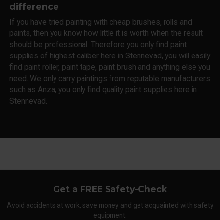
difference
If you have tried painting with cheap brushes, rolls and
paints, then you know how little it is worth when the result
should be professional. Therefore you only find paint
supplies of highest caliber here in Stennevad, you will easily
find paint roller, paint tape, paint brush and anything else you
need. We only carry paintings from reputable manufacturers
such as Anza, you only find quality paint supplies here in
Stennevad.
Get a FREE Safety-Check
Avoid accidents at work, save money and get acquainted with safety
equipment.