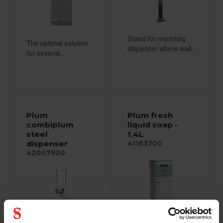
Stand for mounting
The optimal solution
dispenser where wall...
for several...
Plum
Plum fresh
combiplum
liquid soap -
steel
1.4L
dispenser
41163700
42007900
For normal and daily