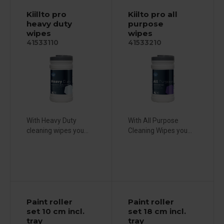
Kiillto pro
Kiilto pro all
heavy duty
purpose
wipes
wipes
41533110
41533210
With Heavy Duty
With All Purpose
cleaning wipes you...
Cleaning Wipes you...
Paint roller
Paint roller
set 10 cm incl.
set 18 cm incl.
tray
tray