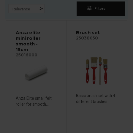
tune
Filters
Anza elite
Brush set
mini roller
25038050
smooth -
15cm
25016000
Basic brush set with 4
Anza Elite small felt
different brushes
roller for smooth...