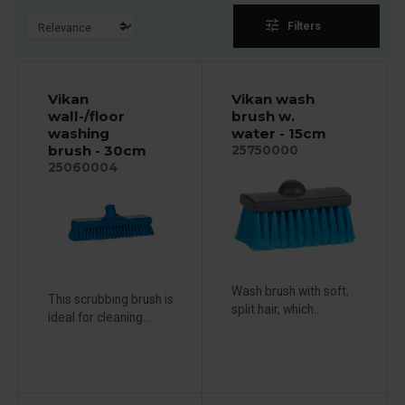
tune
Filters
Vikan
Vikan wash
wall-/floor
brush w.
washing
water - 15cm
brush - 30cm
25750000
25060004
Wash brush with soft,
This scrubbing brush is
split hair, which...
ideal for cleaning...