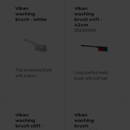
Vikan
Vikan
washing
washing
brush - white
brush soft -
42cm
25220000
This scrubbing brush
Long shafted wash
with a short...
brush with soft hair
Vikan
Vikan
washing
washing
brush stiff -
brush