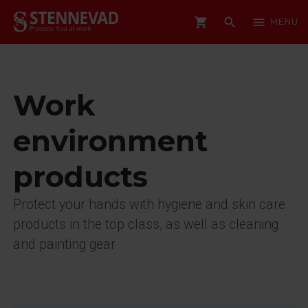
shopping_cart
search
menu
MENU
Work
environment
products
Protect your hands with hygiene and skin care
products in the top class, as well as cleaning
and painting gear