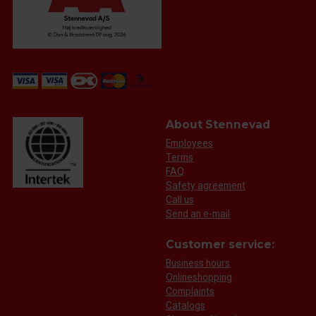
About Stennevad
Employees
Terms
FAQ
Safety agreement
Call us
Send an e-mail
Customer service:
Business hours
Onlineshopping
Complaints
Catalogs