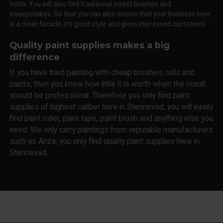
holds. You will also find traditional street brushes and
sweepstakes. So that you can also ensure that your business here
is a clean facade, it's good style and gives impressed customers.
Quality paint supplies makes a big
difference
If you have tried painting with cheap brushes, rolls and
paints, then you know how little it is worth when the result
should be professional. Therefore you only find paint
supplies of highest caliber here in Stennevad, you will easily
find paint roller, paint tape, paint brush and anything else you
need. We only carry paintings from reputable manufacturers
such as Anza, you only find quality paint supplies here in
Stennevad.