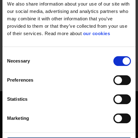
We also share information about your use of our site with
Wooden handle that
Suitable for sweeping
fits all brushes and...
wet and oily waste...
our social media, advertising and analytics partners who
may combine it with other information that you’ve
provided to them or that they’ve collected from your use
of their services. Read more about
our cookies
60 - 70
of
70
PREVIOUS
SHOW ALL
arrow_back
Consent
Necessary
Selection
Preferences
Statistics
Hygiene and skin care are work safety
Marketing
When considering occupational safety, work environment
products such as soaps, creams, etc. are probably not the
first thing you think. But there is a good reason why we