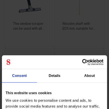
This window scraper
Wooden shaft with
can be used with all...
Ø25 mm, suitable for...
Vikan
Vikan
wooden
workshop
handle black
broom - 44
- 156cm
cm
Consent
Details
About
25939000
25199000
This website uses cookies
We use cookies to personalise content and ads, to
provide social media features and to analyse our traffic.