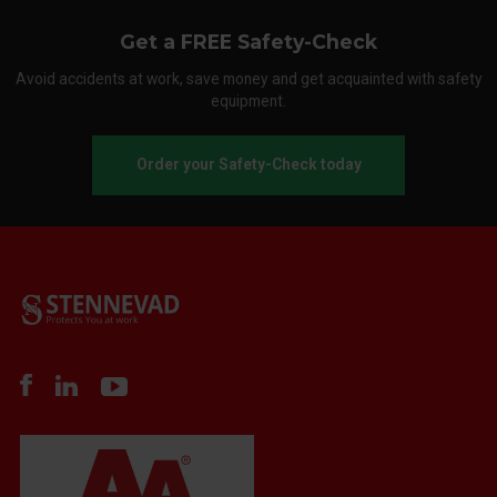
Get a FREE Safety-Check
Avoid accidents at work, save money and get acquainted with safety
equipment.
Order your Safety-Check today