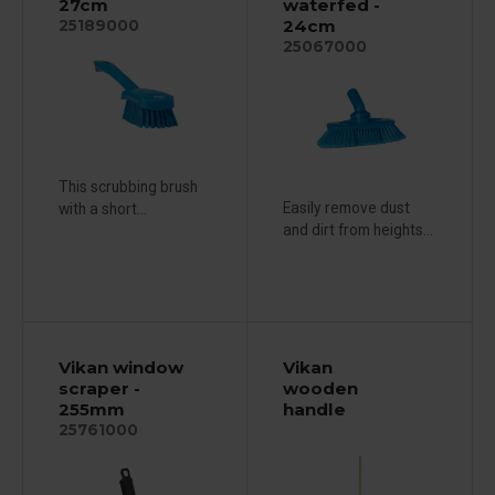
27cm
waterfed -
24cm
25189000
25067000
This scrubbing brush
Easily remove dust
with a short...
and dirt from heights...
Vikan window
Vikan
scraper -
wooden
255mm
handle
25761000