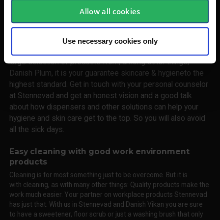
have workplace products as a main category, it is equally
Allow all cookies
important. Illness costs every year the Danish society and
the labor many billions of kroner. And companies like yours,
really many days of absence. Many that can be avoided by
Use necessary cookies only
good hygiene and skin care. In Stennevad you will find a
large selection of products from, among other things,
Danish Plum, it is your guarantee skincare & hygieneto the
highest standard. Get in touch with your personal counselor
at Stennevad and get an honest vision and a good talk
about how dispensers and other solutions can help your
hygiene and skin care get to the top. So you will also avoid
all the sick days.
Easy cleaning with good work environment
products
Cleaning is for most something just to be overcome. But it is
with cleaning, as with many other things: Quality products make the
work much easier. Your partner on workplace products Stennevad
has just that. With us in Stennevad and Danish Vikan you are sure
to have a sweetener, floor scrub or just a washing brush that only