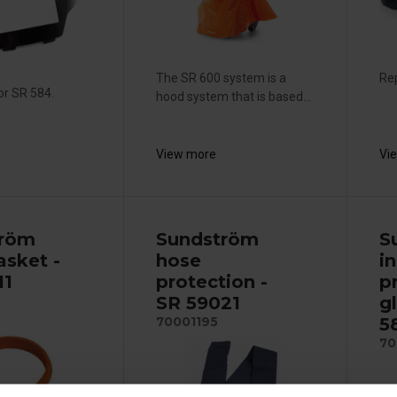
The SR 600 system is a
Rep
or SR 584.
hood system that is based...
View more
Vi
tröm
Sundström
S
asket -
hose
i
11
protection -
p
SR 59021
g
5
70001195
70