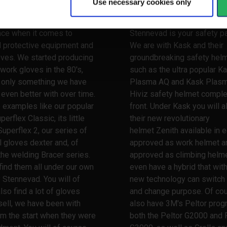
Use necessary cookies only
 your hands
Watch your head
 a very long and broad
When it comes to safety he
nce when it comes to
Stennevad is your safety pa
l protective equipment and
We are with Kask and their
oves. We started producing
groundbreaking safety hel
work gloves in the 80's,
such as the ultra popular K
s only something we have
Plasma AQ and Kask Plas
ven better with over time.
Hiviz safety helmet comple
 examples like our popular
front. Under Kask you will a
erflex Classic, its little
their new revolutionary
Superflex 2, our series of
helmet Zenith available in e
l gloves dexter and, of
approved as work helmet a
the welding Bracer series.
approved as climbing helme
 find them all under our own
even have a hybrid that wit
 Stennevad. You will of
new technology can switch
lso find a lot of gloves
and change purpose. Of co
ell, we have been with
also have 3M's Peltor prog
m the start when they were
both the Peltor G2000 and 