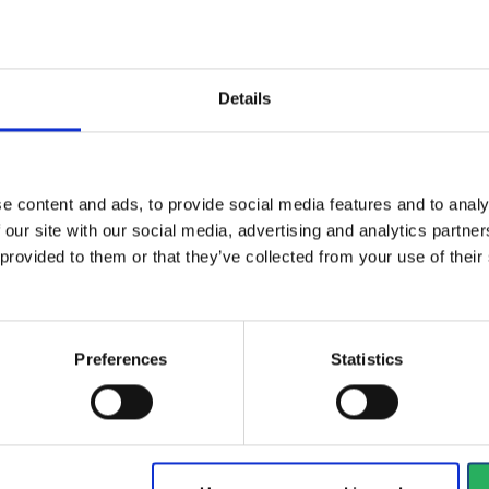
Details
Hose cover that protects the
breathing hose against...
Sun
len
View more
e content and ads, to provide social media features and to analy
Vi
 our site with our social media, advertising and analytics partn
 provided to them or that they’ve collected from your use of the
1128 - 1140
of
1228
arrow_back
PREVIOUS
Preferences
Statistics
y