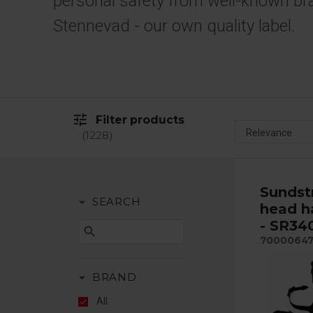
personal safety from well-known br
Stennevad - our own quality label.
tune
Filter products
1228
Sunds
arrow_drop_down
SEARCH
head h
- SR34
search
7000064
arrow_drop_down
BRAND
All