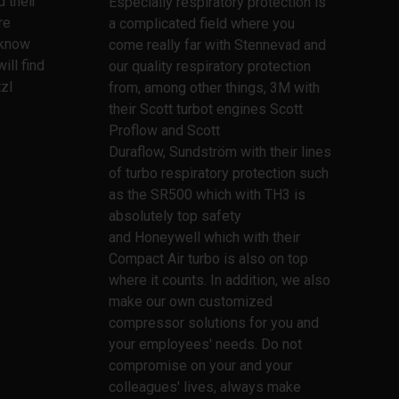
 their
Especially respiratory protection is
re
a complicated field where you
l know
come really far with Stennevad and
ill find
our quality respiratory protection
zl
from, among other things, 3M with
their Scott turbot engines Scott
Proflow and Scott
Duraflow, Sundström with their lines
of turbo respiratory protection such
as the SR500 which with TH3 is
absolutely top safety
and Honeywell which with their
Compact Air turbo is also on top
where it counts. In addition, we also
make our own customized
compressor solutions for you and
your employees' needs. Do not
compromise on your and your
colleagues' lives, always make