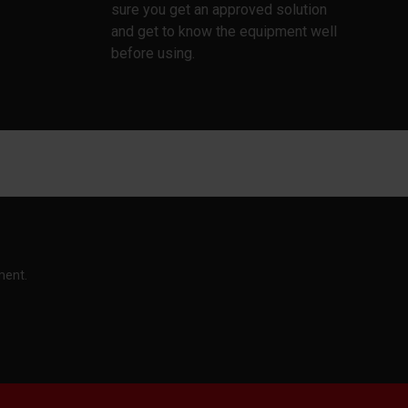
sure you get an approved solution
and get to know the equipment well
before using.
ment.