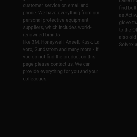
called E
customer service on email and
find bo
phone. We have everything from our
as Activ
personal protective equipment
glove th
suppliers, which includes world-
to the O
renowned brands
also old
like 3M, Honeywell, Ansell, Kask, La
Solvex a
voro, Sundström and many more - if
you do not find the product on this
page please contact us, We can
provide everything for you and your
colleagues.