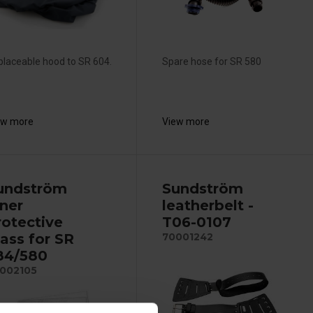
laceable hood to SR 604.
Spare hose for SR 580
ew more
View more
undström
Sundström
nner
leatherbelt -
rotective
T06-0107
lass for SR
70001242
84/580
002105