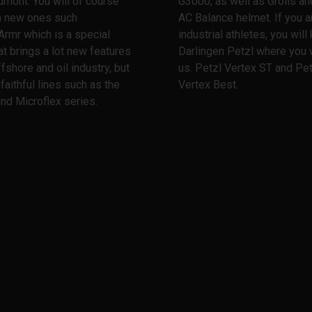
dmont. You will of course
G3000, as well as Grolls and
th new ones such
AC Balance helmet. If you a
Armr which is a special
industrial athletes, you wil
at brings a lot new features
Darlingen Petzl where you w
ffshore and oil industry, but
us. Petzl Vertex ST and Pet
 faithful lines such as the
Vertex Best.
nd Microflex series.