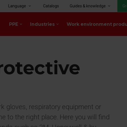
Language
Catalogs
Guides & knowledge
Gr
keyboard_arrow_down
keyboard_arrow_down
PPE
Industries
Work environment prod
keyboard_arrow_down
keyboard_arrow_down
rotective
rk gloves, respiratory equipment or
to the right place. Here you will find