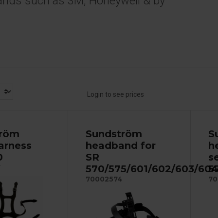
ands such as 3M, Honeywell & by
Login to see prices
tröm
Sundström
S
arness
headband for
h
0
SR
s
570/575/601/602/603/604
5
7
70002574
70