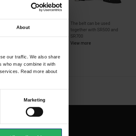
The belt can be used
About
together with SR500 and
dström inner protective
SR700
s R06-4509 for SR...
View more
se our traffic. We also share
ew more
ers who may combine it with
ir services. Read more about
NEXT
arrow_forward
SHOW ALL
Marketing