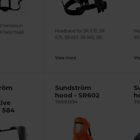
 harness in
Headband for SR 570, SR
He
l face mask...
575, SR 601, SR 602, SR...
SR
View more
Vi
tröm
Sundström
S
hood - SR602
h
tive
70001234
70
R 584
7