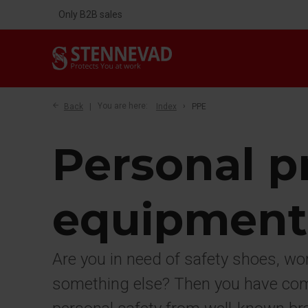
Only B2B sales
Back
You are here:
Index
PPE
Personal p
equipment
Are you in need of safety shoes, wo
something else? Then you have come 