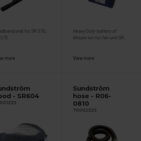
adband seal for SR 570,
Heavy Duty-battery of
 575
lithium-ion for fan unit SR...
ew more
View more
undström
Sundström
ood - SR604
hose - R06-
0810
001233
70002525