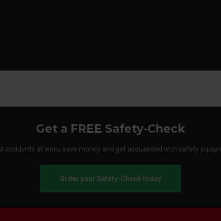
Get a FREE Safety-Check
d accidents at work, save money and get acquainted with safety equip
Order your Safety-Check today