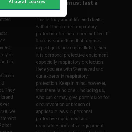
Allow all cookies
Your lungs must last a
lifetime
lmets,
rtner.
This is truly about life and death,
without the proper respiratory
mets
protection, the hero does not live. If
ask
there is something that requires
ma AQ
expert guidance unparalleled, then
tely in
it is personal protective equipment,
lso find
especially respiratory protection.
Here you are with Stennevad and
ditions
our experts in respiratory
nd
protection. Keep in mind, however,
t. They
that there is no one - including us,
h brand
who can or may give permission for
 over
circumvention or breach of
urse, we
applicable laws in personal
ram with
protective equipment and
Peltor
respiratory protective equipment.