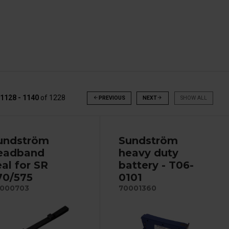
1128 - 1140
of
1228
arrow_back
PREVIOUS
NEXT
arrow_forward
SHOW ALL
undström
Sundström
eadband
heavy duty
eal for SR
battery - T06-
70/575
0101
000703
70001360