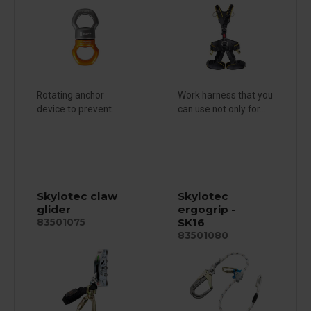
Rotating anchor
Work harness that you
device to prevent...
can use not only for...
Skylotec claw
Skylotec
glider
ergogrip -
SK16
83501075
83501080