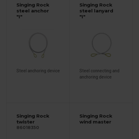
Singing Rock
Singing Rock
steel anchor
steel lanyard
"I"
"I"
Steel anchoring device
Steel connecting and
anchoring device
Singing Rock
Singing Rock
twister
wind master
86018350