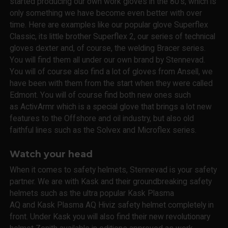
started producing our own work gloves in the 80's, which is
only something we have become even better with over
time. Here are examples like our popular glove Superflex
Classic, its little brother Superflex 2, our series of technical
gloves dexter and, of course, the welding Bracer series.
You will find them all under our own brand by Stennevad.
You will of course also find a lot of gloves from Ansell, we
have been with them from the start when they were called
Edmont. You will of course find both new ones such
as ActivArmr which is a special glove that brings a lot new
features to the Offshore and oil industry, but also old
faithful lines such as the Solvex and Microflex series.
Watch your head
When it comes to safety helmets, Stennevad is your safety
partner. We are with Kask and their groundbreaking safety
helmets such as the ultra popular Kask Plasma
AQ and Kask Plasma AQ Hiviz safety helmet completely in
front. Under Kask you will also find their new revolutionary