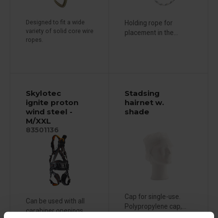
Designed to fit a wide
Holding rope for
variety of solid core wire
placement in the...
ropes.
Skylotec
Stadsing
ignite proton
hairnet w.
wind steel -
shade
M/XXL
83501136
Cap for single-use.
Can be used with all
Polypropylene cap,...
carabiner openings...