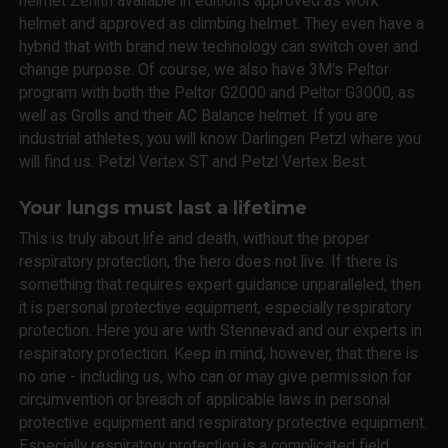
helmet Zenith available in editions approved as work
helmet and approved as climbing helmet. They even have a
hybrid that with brand new technology can switch over and
change purpose. Of course, we also have 3M's Peltor
program with both the Peltor G2000 and Peltor G3000, as
well as Grolls and their AC Balance helmet. If you are
industrial athletes, you will know Darlingen Petzl where you
will find us. Petzl Vertex ST and Petzl Vertex Best.
Your lungs must last a lifetime
This is truly about life and death, without the proper
respiratory protection, the hero does not live. If there is
something that requires expert guidance unparalleled, then
it is personal protective equipment, especially respiratory
protection. Here you are with Stennevad and our experts in
respiratory protection. Keep in mind, however, that there is
no one - including us, who can or may give permission for
circumvention or breach of applicable laws in personal
protective equipment and respiratory protective equipment.
Especially respiratory protection is a complicated field