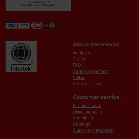
About Stennevad
Employees
Terms
FAQ
Safety agreement
Call us
Send an e-mail
Customer service:
Business hours
Onlineshopping
Complaints
Catalogs
Sign up to Newsletter