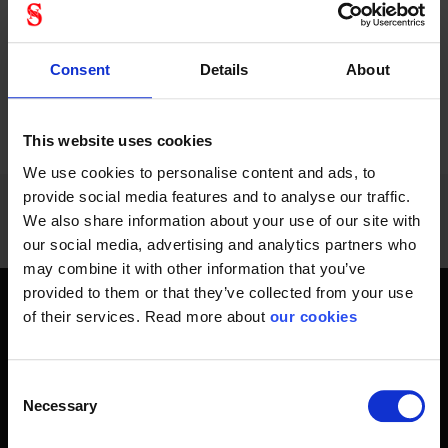
Consent
Details
About
PREVIOUS
NEXT
arrow_back
arrow_forward
1068 - 1080
of
1228
SHOW ALL
This website uses cookies
We use cookies to personalise content and ads, to
provide social media features and to analyse our traffic.
We also share information about your use of our site with
our social media, advertising and analytics partners who
may combine it with other information that you’ve
provided to them or that they’ve collected from your use
of their services. Read more about
our cookies
Get home safely - every day
In short, personal safety is about getting home safe from
work every day, year-round. Only a fateful day is needed to
Consent
Necessary
change an entire life and all life around it. Therefore, you will
Selection
find at Stennevad personal protective equipment such