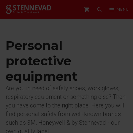
shopping_cart
search
menu
MENU
Personal
protective
equipment
Are you in need of safety shoes, work gloves,
respiratory equipment or something else? Then
you have come to the right place. Here you will
find personal safety from well-known brands
such as 3M, Honeywell & by Stennevad - our
own quality label.