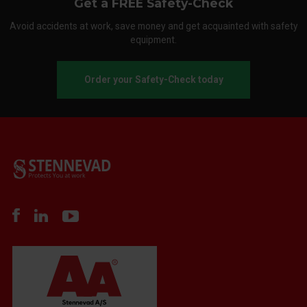
Get a FREE Safety-Check
Avoid accidents at work, save money and get acquainted with safety
equipment.
Order your Safety-Check today