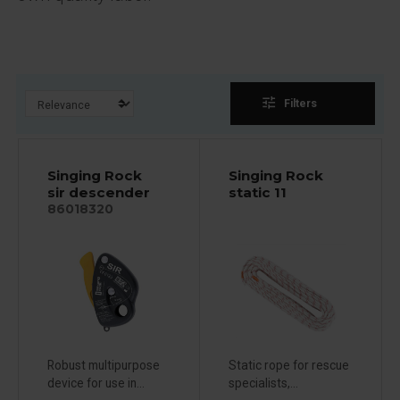
tune
Filters
Singing Rock
Singing Rock
sir descender
static 11
86018320
Robust multipurpose
Static rope for rescue
device for use in...
specialists,...