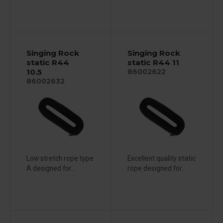
Singing Rock
Singing Rock
static R44
static R44 11
10.5
86002622
86002632
Low stretch rope type
Excellent quality static
A designed for...
rope designed for...