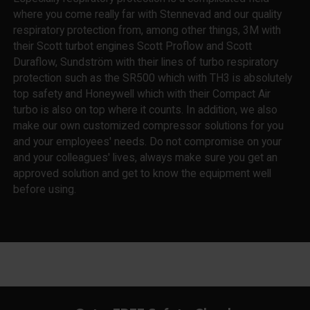
where you come really far with Stennevad and our quality
respiratory protection from, among other things, 3M with
their Scott turbot engines Scott Proflow and Scott
Duraflow, Sundström with their lines of turbo respiratory
protection such as the SR500 which with TH3 is absolutely
top safety and Honeywell which with their Compact Air
turbo is also on top where it counts. In addition, we also
make our own customized compressor solutions for you
and your employees' needs. Do not compromise on your
and your colleagues' lives, always make sure you get an
approved solution and get to know the equipment well
before using.