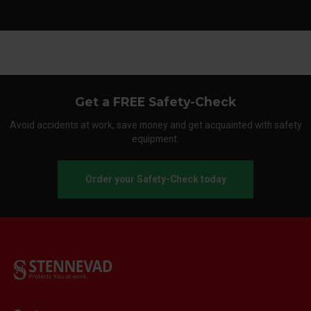
Get a FREE Safety-Check
Avoid accidents at work, save money and get acquainted with safety
equipment.
Order your Safety-Check today