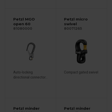
Petzl MGO
Petzl micro
open 60
swivel
81080000
80071265
Auto-locking
Compact gated swivel
directional connector...
Petzl minder
Petzl minder