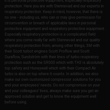
it is personal protective equipment, especially respiratory
protection. Here you are with Stennevad and our experts in
respiratory protection. Keep in mind, however, that there is
no one - including us, who can or may give permission for
circumvention or breach of applicable laws in personal
protective equipment and respiratory protective equipment.
Especially respiratory protection is a complicated field
where you come really far with Stennevad and our quality
respiratory protection from, among other things, 3M with
their Scott turbot engines Scott Proflow and Scott
Duraflow, Sundström with their lines of turbo respiratory
protection such as the SR500 which with TH3 is absolutely
top safety and Honeywell which with their Compact Air
turbo is also on top where it counts. In addition, we also
make our own customized compressor solutions for you
and your employees' needs. Do not compromise on your
and your colleagues' lives, always make sure you get an
approved solution and get to know the equipment well
before using.