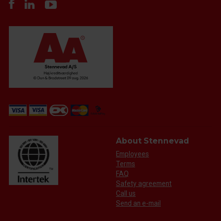
About Stennevad
Employees
Terms
FAQ
Safety agreement
Call us
Send an e-mail