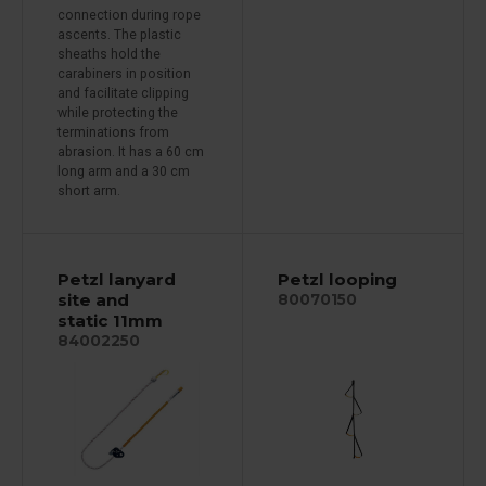
connection during rope
ascents. The plastic
sheaths hold the
carabiners in position
and facilitate clipping
while protecting the
terminations from
abrasion. It has a 60 cm
long arm and a 30 cm
short arm.
Petzl lanyard
Petzl looping
site and
80070150
static 11mm
84002250