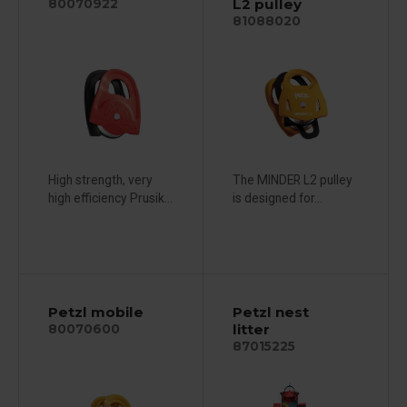
L2 pulley
80070922
81088020
High strength, very
The MINDER L2 pulley
high efficiency Prusik...
is designed for...
Petzl mobile
Petzl nest
litter
80070600
87015225