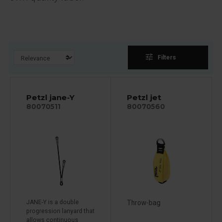
tune
Filters
Petzl jane-Y
Petzl jet
80070511
80070560
JANE-Y is a double
Throw-bag
progression lanyard that
allows continuous