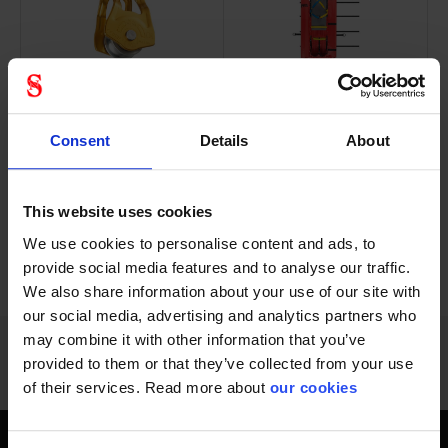
Versatile ultra-
The NEST litter was
compact pulley
developed in...
Consent
Details
About
This website uses cookies
We use cookies to personalise content and ads, to
PREVIOUS
NEXT
arrow_back
arrow_forward
972 - 984
of
1228
provide social media features and to analyse our traffic.
SHOW ALL
We also share information about your use of our site with
our social media, advertising and analytics partners who
may combine it with other information that you’ve
provided to them or that they’ve collected from your use
of their services. Read more about
our cookies