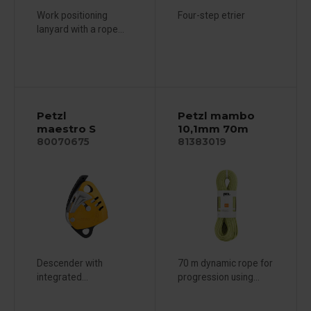
Work positioning
Four-step etrier
lanyard with a rope...
Petzl
Petzl mambo
maestro S
10,1mm 70m
80070675
81383019
Descender with
70 m dynamic rope for
integrated...
progression using...