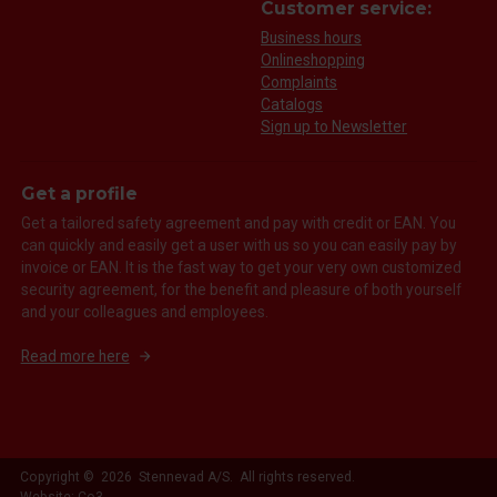
Customer service:
Business hours
Onlineshopping
Complaints
Catalogs
Sign up to Newsletter
Get a profile
Get a tailored safety agreement and pay with credit or EAN. You
can quickly and easily get a user with us so you can easily pay by
invoice or EAN. It is the fast way to get your very own customized
security agreement, for the benefit and pleasure of both yourself
and your colleagues and employees.
Read more here
Copyright © 2026 Stennevad A/S. All rights reserved.