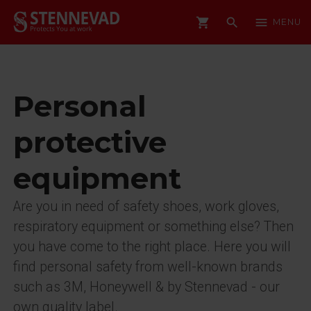
shopping_cart
search
menu
MENU
Personal
protective
equipment
Are you in need of safety shoes, work gloves,
respiratory equipment or something else? Then
you have come to the right place. Here you will
find personal safety from well-known brands
such as 3M, Honeywell & by Stennevad - our
own quality label.