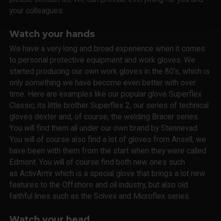
your colleagues.
Watch your hands
We have a very long and broad experience when it comes
to personal protective equipment and work gloves. We
started producing our own work gloves in the 80's, which is
only something we have become even better with over
time. Here are examples like our popular glove Superflex
Classic, its little brother Superflex 2, our series of technical
gloves dexter and, of course, the welding Bracer series.
You will find them all under our own brand by Stennevad.
You will of course also find a lot of gloves from Ansell, we
have been with them from the start when they were called
Edmont. You will of course find both new ones such
as ActivArmr which is a special glove that brings a lot new
features to the Offshore and oil industry, but also old
faithful lines such as the Solvex and Microflex series.
Watch your head