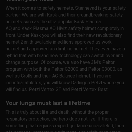
When it comes to safety helmets, Stennevad is your safety
partner. We are with Kask and their groundbreaking safety
helmets such as the ultra popular Kask Plasma
AQ and Kask Plasma AQ Hiviz safety helmet completely in
front. Under Kask you will also find their new revolutionary
helmet Zenith available in editions approved as work
helmet and approved as climbing helmet. They even have a
hybrid that with brand new technology can switch over and
change purpose. Of course, we also have 3M's Peltor
program with both the Peltor G2000 and Peltor G3000, as
well as Grolls and their AC Balance helmet. If you are
industrial athletes, you will know Darlingen Petzl where you
will find us. Petzl Vertex ST and Petzl Vertex Best.
Your lungs must last a lifetime
This is truly about life and death, without the proper
respiratory protection, the hero does not live. If there is
something that requires expert guidance unparalleled, then