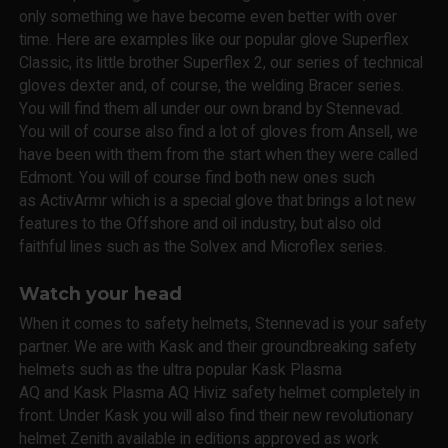
only something we have become even better with over
time. Here are examples like our popular glove Superflex
Classic, its little brother Superflex 2, our series of technical
gloves dexter and, of course, the welding Bracer series.
You will find them all under our own brand by Stennevad.
You will of course also find a lot of gloves from Ansell, we
have been with them from the start when they were called
Edmont. You will of course find both new ones such
as ActivArmr which is a special glove that brings a lot new
features to the Offshore and oil industry, but also old
faithful lines such as the Solvex and Microflex series.
Watch your head
When it comes to safety helmets, Stennevad is your safety
partner. We are with Kask and their groundbreaking safety
helmets such as the ultra popular Kask Plasma
AQ and Kask Plasma AQ Hiviz safety helmet completely in
front. Under Kask you will also find their new revolutionary
helmet Zenith available in editions approved as work