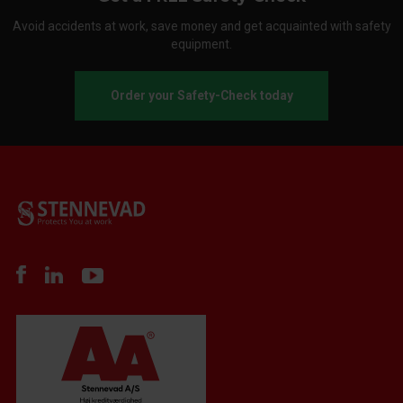
Avoid accidents at work, save money and get acquainted with safety
equipment.
Order your Safety-Check today