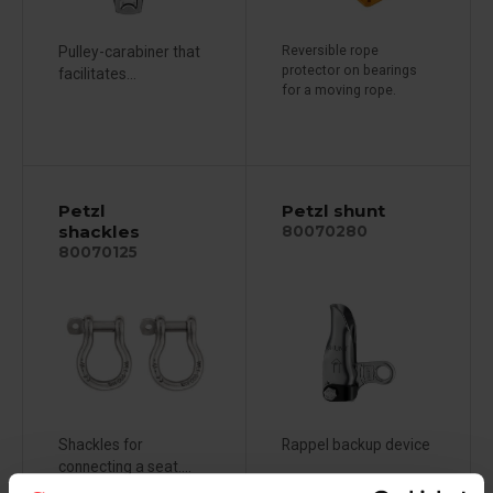
Pulley-carabiner that
Reversible rope
protector on bearings
facilitates...
for a moving rope.
Petzl
Petzl shunt
shackles
80070280
80070125
Shackles for
Rappel backup device
connecting a seat....