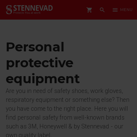
shopping_cart
search
menu
MENU
Personal
protective
equipment
Are you in need of safety shoes, work gloves,
respiratory equipment or something else? Then
you have come to the right place. Here you will
find personal safety from well-known brands
such as 3M, Honeywell & by Stennevad - our
own quality label.