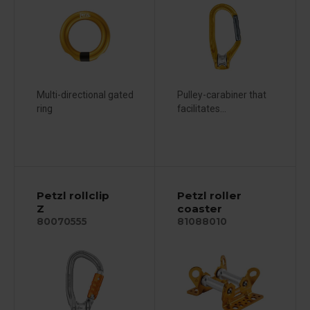
Multi-directional gated
Pulley-carabiner that
ring
facilitates...
Petzl rollclip
Petzl roller
Z
coaster
80070555
81088010