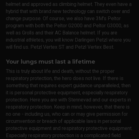
helmet and approved as climbing helmet. They even have a
hybrid that with brand new technology can switch over and
change purpose. Of course, we also have 3M's Peltor
program with both the Peltor G2000 and Peltor G3000, as
well as Grolls and their AC Balance helmet. If you are
industrial athletes, you will know Darlingen Petzl where you
will find us. Petzl Vertex ST and Petzl Vertex Best.
Your lungs must last a lifetime
This is truly about life and death, without the proper
respiratory protection, the hero does not live. If there is
something that requires expert guidance unparalleled, then
it is personal protective equipment, especially respiratory
protection. Here you are with Stennevad and our experts in
respiratory protection. Keep in mind, however, that there is
no one - including us, who can or may give permission for
circumvention or breach of applicable laws in personal
protective equipment and respiratory protective equipment.
Especially respiratory protection is a complicated field