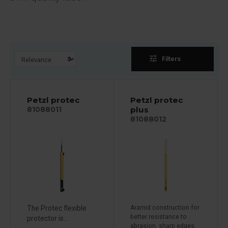
tune
Filters
Petzl protec
Petzl protec
plus
81088011
81088012
The Protec flexible
Aramid construction for
better resistance to
protector is...
abrasion, sharp edges,