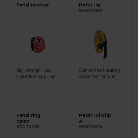
Petzl rescue
Petzl rig
80070190
High strength, very
Compact self-braking
high efficiency pulley....
descender for rope...
Petzl ring
Petzl rollclip
open
A
80070055
80070074