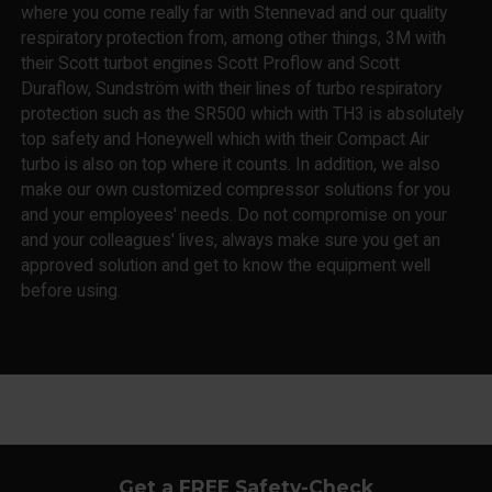
where you come really far with Stennevad and our quality
respiratory protection from, among other things, 3M with
their Scott turbot engines Scott Proflow and Scott
Duraflow, Sundström with their lines of turbo respiratory
protection such as the SR500 which with TH3 is absolutely
top safety and Honeywell which with their Compact Air
turbo is also on top where it counts. In addition, we also
make our own customized compressor solutions for you
and your employees' needs. Do not compromise on your
and your colleagues' lives, always make sure you get an
approved solution and get to know the equipment well
before using.
Get a FREE Safety-Check