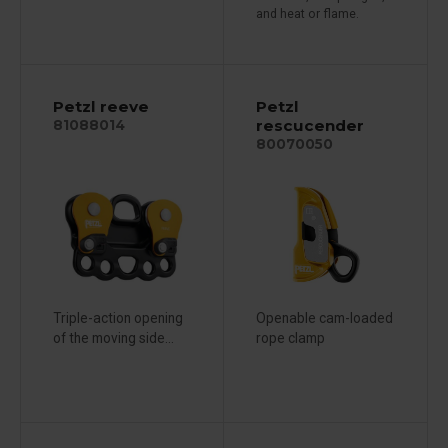
and heat or flame.
Petzl reeve
Petzl
rescucender
81088014
80070050
Triple-action opening
Openable cam-loaded
of the moving side...
rope clamp