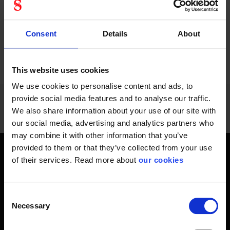
Consent
Details
About
PREVIOUS
NEXT
arrow_back
arrow_forward
996 - 1008
of
1228
SHOW ALL
This website uses cookies
We use cookies to personalise content and ads, to
provide social media features and to analyse our traffic.
We also share information about your use of our site with
our social media, advertising and analytics partners who
may combine it with other information that you’ve
provided to them or that they’ve collected from your use
Get home safely - every day
of their services. Read more about
our cookies
In short, personal safety is about getting home safe from
work every day, year-round. Only a fateful day is needed to
Consent
change an entire life and all life around it. Therefore, you will
Necessary
Selection
find at Stennevad personal protective equipment such
as work gloves , safety helmets, safety