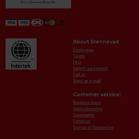
About Stennevad
Employees
Terms
FAQ
Safety agreement
Call us
Send an e-mail
Customer service:
Business hours
Onlineshopping
Complaints
Catalogs
Sign up to Newsletter