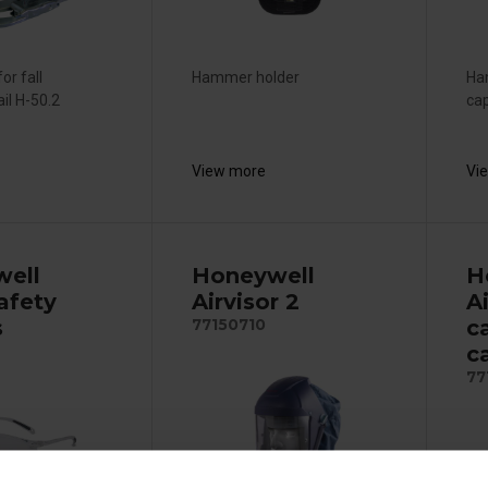
for fall
Hammer holder
Ham
ail H-50.2
cap
View more
Vi
ell
Honeywell
H
afety
Airvisor 2
Ai
s
c
77150710
c
77