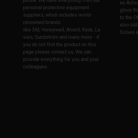
phone. We have everything from our
as Activ
personal protective equipment
glove th
suppliers, which includes world-
to the O
renowned brands
also old
like 3M, Honeywell, Ansell, Kask, La
Solvex a
voro, Sundström and many more - if
you do not find the product on this
page please contact us, We can
provide everything for you and your
colleagues.