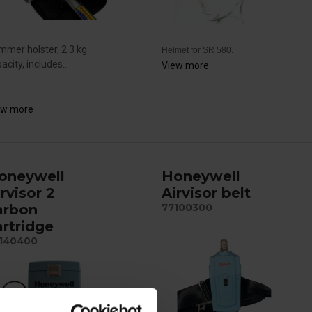
mer holster, 2.3 kg
Helmet for SR 580.
acity, includes...
View more
ew more
oneywell
Honeywell
rvisor 2
Airvisor belt
arbon
77100300
artridge
140400