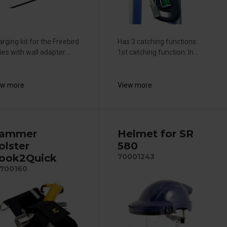
rging kit for the Freebird
Has 3 catching functions:
ies with wall adapter...
1st catching function: In...
ew more
View more
ammer
Helmet for SR
olster
580
ook2Quick
70001243
700160