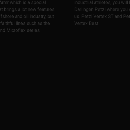
Armr which is a special
industrial athletes, you wil
at brings a lot new features
Darlingen Petzl where you w
ffshore and oil industry, but
us. Petzl Vertex ST and Pet
 faithful lines such as the
Vertex Best.
nd Microflex series.