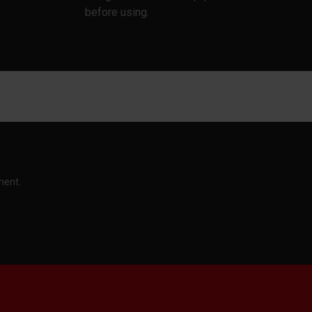
before using.
ment.