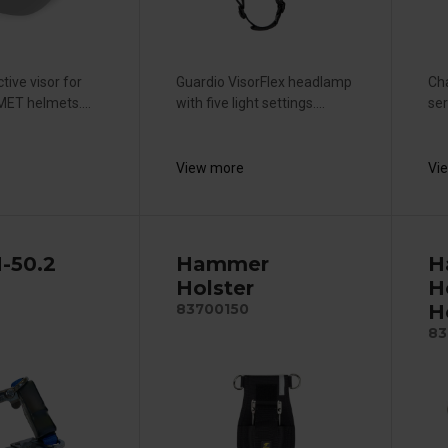
tive visor for
Guardio VisorFlex headlamp
Cha
ET helmets....
with five light settings....
ser
View more
Vi
H-50.2
Hammer
H
Holster
H
H
83700150
83