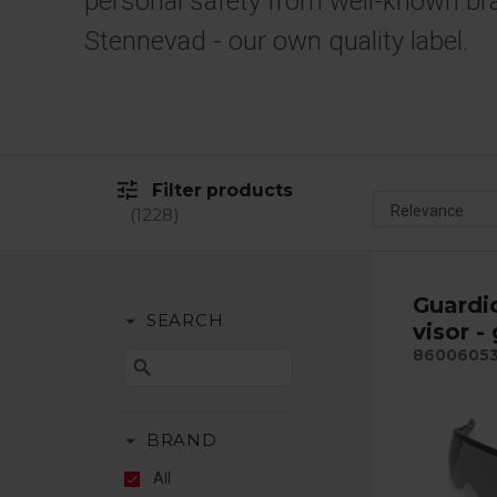
personal safety from well-known br
Stennevad - our own quality label.
tune
Filter products
1228
Guardi
arrow_drop_down
SEARCH
visor -
8600605
search
arrow_drop_down
BRAND
All