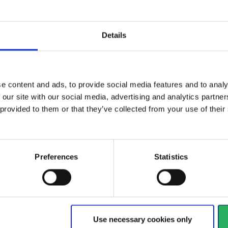
 economical
Light weight solution for
Details
Car
ses
pressurized air
Air
View more
Vi
e content and ads, to provide social media features and to analy
 our site with our social media, advertising and analytics partn
 provided to them or that they’ve collected from your use of the
684 - 696
of
1228
arrow_back
PREVIOUS
Preferences
Statistics
y
 your hands
Watch your head
Use necessary cookies only