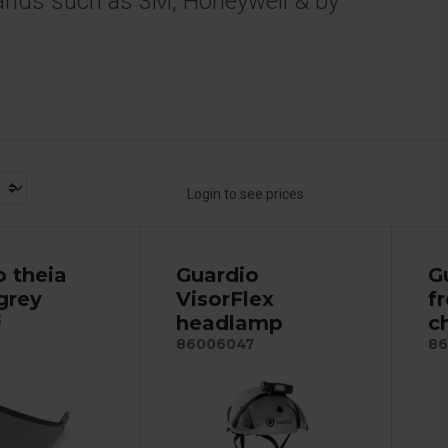
ands such as 3M, Honeywell & by
Login to see prices
o theia
Guardio
G
 grey
VisorFlex
f
headlamp
c
3
86006047
86