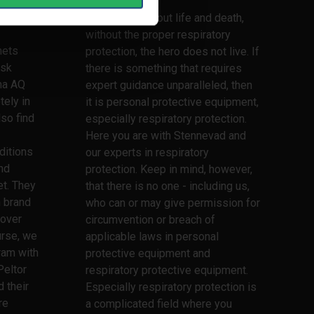
lmets,
rtner.
This is truly about life and death,
without the proper respiratory
mets
protection, the hero does not live. If
ask
there is something that requires
ma AQ
expert guidance unparalleled, then
tely in
it is personal protective equipment,
lso find
especially respiratory protection.
Here you are with Stennevad and
ditions
our experts in respiratory
nd
protection. Keep in mind, however,
t. They
that there is no one - including us,
h brand
who can or may give permission for
 over
circumvention or breach of
urse, we
applicable laws in personal
ram with
protective equipment and
Peltor
respiratory protective equipment.
 their
Especially respiratory protection is
re
a complicated field where you