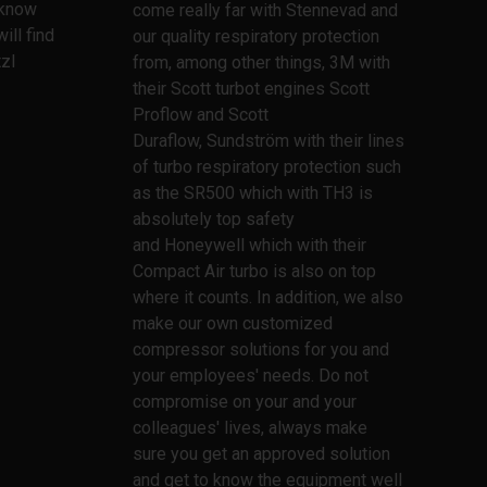
l know
come really far with Stennevad and
ill find
our quality respiratory protection
zl
from, among other things, 3M with
their Scott turbot engines Scott
Proflow and Scott
Duraflow, Sundström with their lines
of turbo respiratory protection such
as the SR500 which with TH3 is
absolutely top safety
and Honeywell which with their
Compact Air turbo is also on top
where it counts. In addition, we also
make our own customized
compressor solutions for you and
your employees' needs. Do not
compromise on your and your
colleagues' lives, always make
sure you get an approved solution
and get to know the equipment well