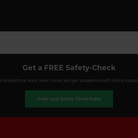
Get a FREE Safety-Check
d accidents at work, save money and get acquainted with safety equip
Order your Safety-Check today