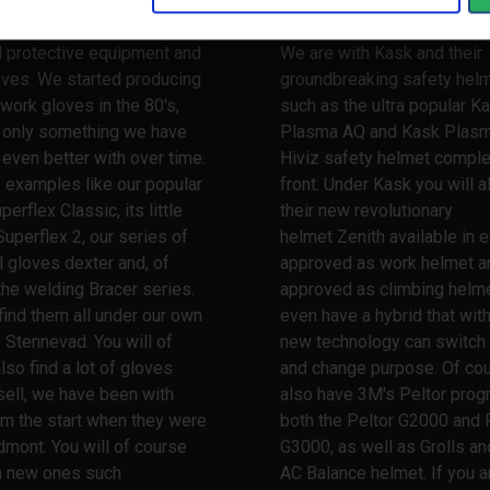
 a very long and broad
When it comes to safety he
nce when it comes to
Stennevad is your safety pa
l protective equipment and
We are with Kask and their
oves. We started producing
groundbreaking safety hel
work gloves in the 80's,
such as the ultra popular K
s only something we have
Plasma AQ and Kask Plas
ven better with over time.
Hiviz safety helmet comple
 examples like our popular
front. Under Kask you will a
erflex Classic, its little
their new revolutionary
Superflex 2, our series of
helmet Zenith available in e
l gloves dexter and, of
approved as work helmet a
the welding Bracer series.
approved as climbing helme
 find them all under our own
even have a hybrid that wit
 Stennevad. You will of
new technology can switch
lso find a lot of gloves
and change purpose. Of co
ell, we have been with
also have 3M's Peltor prog
m the start when they were
both the Peltor G2000 and 
dmont. You will of course
G3000, as well as Grolls and
th new ones such
AC Balance helmet. If you a