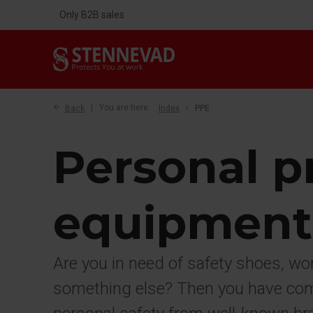
Only B2B sales
Back
You are here:
Index
PPE
Personal p
equipment
Are you in need of safety shoes, wo
something else? Then you have come 