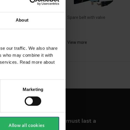
Spare belt with valve
About
bon cartridge for all
visor 2 models
View more
ew more
se our traffic. We also share
ers who may combine it with
ir services. Read more about
NEXT
arrow_forward
SHOW ALL
Marketing
Your lungs must last a
Allow all cookies
lifetime