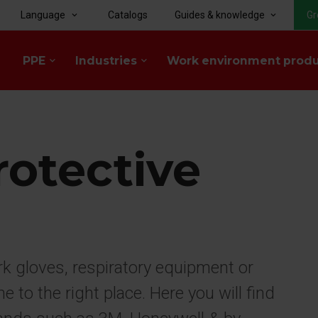
Language
Catalogs
Guides & knowledge
Gr
keyboard_arrow_down
keyboard_arrow_down
PPE
Industries
Work environment prod
keyboard_arrow_down
keyboard_arrow_down
rotective
rk gloves, respiratory equipment or
to the right place. Here you will find