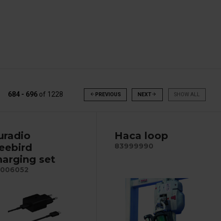
684 - 696
of
1228
arrow_back
PREVIOUS
NEXT
arrow_forward
SHOW ALL
uradio
Haca loop
reebird
83999990
harging set
006052