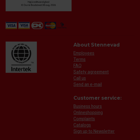
About Stennevad
Employees
Terms
FAQ
Safety agreement
Call us
Send an e-mail
Customer service:
Business hours
Onlineshopping
Complaints
Catalogs
Sign up to Newsletter