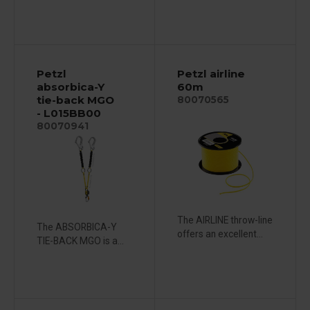
Petzl
Petzl airline
absorbica-Y
60m
tie-back MGO
80070565
- L015BB00
80070941
The AIRLINE throw-line
The ABSORBICA-Y
offers an excellent...
TIE-BACK MGO is a...