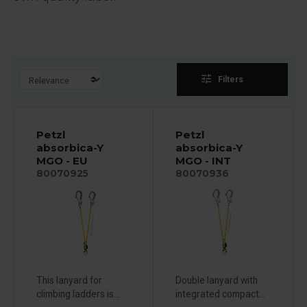
tune
Filters
Petzl
Petzl
absorbica-Y
absorbica-Y
MGO - EU
MGO - INT
80070925
80070936
This lanyard for
Double lanyard with
climbing ladders is...
integrated compact...