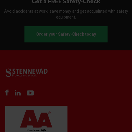
Get a FREE Safety-Check
Avoid accidents at work, save money and get acquainted with safety
equipment.
Order your Safety-Check today