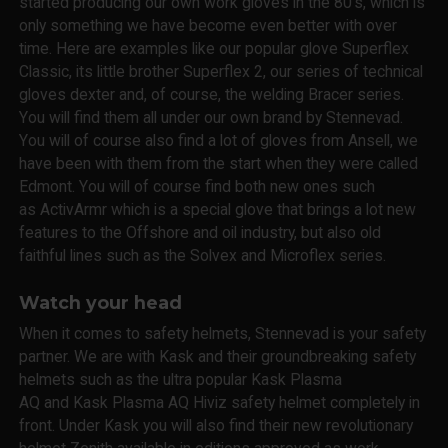
started producing our own work gloves in the 80's, which is
only something we have become even better with over
time. Here are examples like our popular glove Superflex
Classic, its little brother Superflex 2, our series of technical
gloves dexter and, of course, the welding Bracer series.
You will find them all under our own brand by Stennevad.
You will of course also find a lot of gloves from Ansell, we
have been with them from the start when they were called
Edmont. You will of course find both new ones such
as ActivArmr which is a special glove that brings a lot new
features to the Offshore and oil industry, but also old
faithful lines such as the Solvex and Microflex series.
Watch your head
When it comes to safety helmets, Stennevad is your safety
partner. We are with Kask and their groundbreaking safety
helmets such as the ultra popular Kask Plasma
AQ and Kask Plasma AQ Hiviz safety helmet completely in
front. Under Kask you will also find their new revolutionary