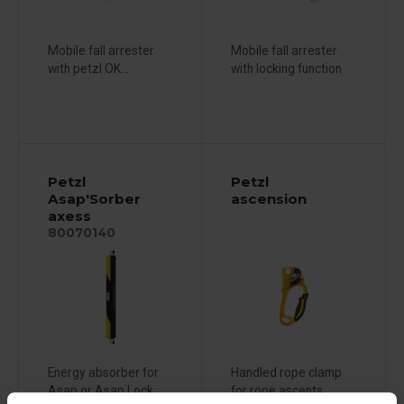
Mobile fall arrester
Mobile fall arrester
with petzl OK...
with locking function
Petzl
Petzl
Asap'Sorber
ascension
axess
80070140
Energy absorber for
Handled rope clamp
Asap or Asap Lock
for rope ascents