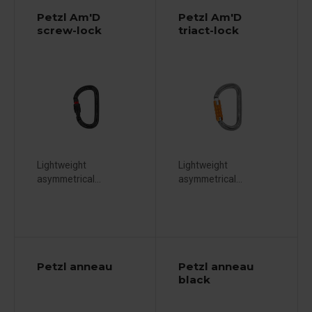
Petzl Am'D
Petzl Am'D
screw-lock
triact-lock
Lightweight
Lightweight
asymmetrical...
asymmetrical...
Petzl anneau
Petzl anneau
black