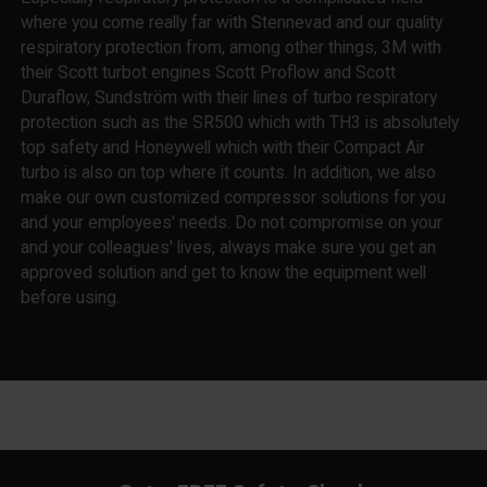
where you come really far with Stennevad and our quality
respiratory protection from, among other things, 3M with
their Scott turbot engines Scott Proflow and Scott
Duraflow, Sundström with their lines of turbo respiratory
protection such as the SR500 which with TH3 is absolutely
top safety and Honeywell which with their Compact Air
turbo is also on top where it counts. In addition, we also
make our own customized compressor solutions for you
and your employees' needs. Do not compromise on your
and your colleagues' lives, always make sure you get an
approved solution and get to know the equipment well
before using.