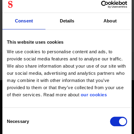
Consent
Details
About
PREVIOUS
NEXT
arrow_back
arrow_forward
936 - 948
of
1228
SHOW ALL
This website uses cookies
We use cookies to personalise content and ads, to
provide social media features and to analyse our traffic.
We also share information about your use of our site with
our social media, advertising and analytics partners who
may combine it with other information that you’ve
provided to them or that they’ve collected from your use
of their services. Read more about
our cookies
Get home safely - every day
In short, personal safety is about getting home safe from
work every day, year-round. Only a fateful day is needed to
Consent
Necessary
change an entire life and all life around it. Therefore, you will
Selection
find at Stennevad personal protective equipment such