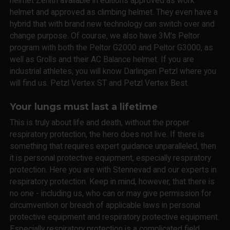
helmet Zenith available in editions approved as work
helmet and approved as climbing helmet. They even have a
hybrid that with brand new technology can switch over and
change purpose. Of course, we also have 3M's Peltor
program with both the Peltor G2000 and Peltor G3000, as
well as Grolls and their AC Balance helmet. If you are
industrial athletes, you will know Darlingen Petzl where you
will find us. Petzl Vertex ST and Petzl Vertex Best.
Your lungs must last a lifetime
This is truly about life and death, without the proper
respiratory protection, the hero does not live. If there is
something that requires expert guidance unparalleled, then
it is personal protective equipment, especially respiratory
protection. Here you are with Stennevad and our experts in
respiratory protection. Keep in mind, however, that there is
no one - including us, who can or may give permission for
circumvention or breach of applicable laws in personal
protective equipment and respiratory protective equipment.
Especially respiratory protection is a complicated field