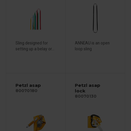
Sling designed for
ANNEAU is an open
setting up a belay or...
loop sling
Petzl asap
Petzl asap
lock
80070180
80070130