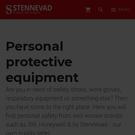
shopping_cart
search
menu
MENU
Personal
protective
equipment
Are you in need of safety shoes, work gloves,
respiratory equipment or something else? Then
you have come to the right place. Here you will
find personal safety from well-known brands
such as 3M, Honeywell & by Stennevad - our
own quality label.