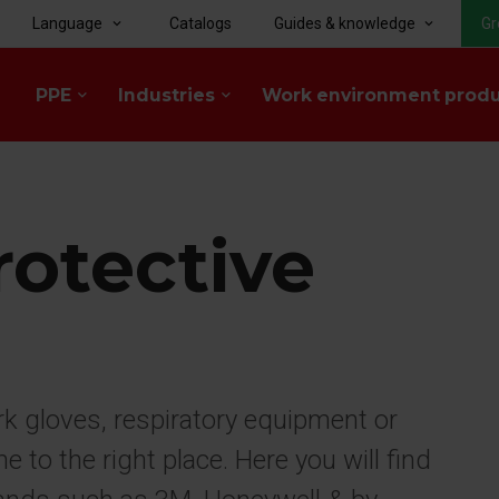
Language
Catalogs
Guides & knowledge
Gr
keyboard_arrow_down
keyboard_arrow_down
PPE
Industries
Work environment prod
keyboard_arrow_down
keyboard_arrow_down
rotective
rk gloves, respiratory equipment or
to the right place. Here you will find