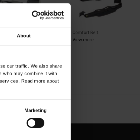
rger for e-flow akku
Comfort Belt.
About
tery
View more
ew more
se our traffic. We also share
ers who may combine it with
ir services. Read more about
NEXT
arrow_forward
SHOW ALL
Marketing