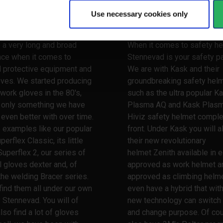
y
Use necessary cookies only
 your hands
Watch your head
 a very long and broad
When it comes to safety he
nce when it comes to
Stennevad is your safety pa
l protective equipment and
We are with Kask and their
oves. We started producing
groundbreaking safety hel
work gloves in the 80's,
such as the ultra popular K
s only something we have
Plasma AQ and Kask Plas
ven better with over time.
Hiviz safety helmet comple
 examples like our popular
front. Under Kask you will a
erflex Classic, its little
their new revolutionary
Superflex 2, our series of
helmet Zenith available in e
l gloves dexter and, of
approved as work helmet a
the welding Bracer series.
approved as climbing helme
 find them all under our own
even have a hybrid that wit
 Stennevad. You will of
new technology can switch
lso find a lot of gloves
and change purpose. Of co