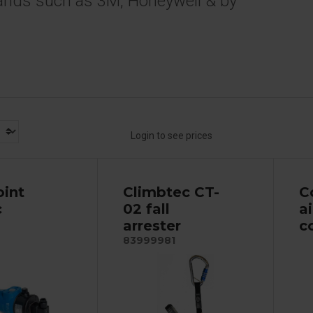
ands such as 3M, Honeywell & by
Login to see prices
oint
Climbtec CT-
C
c
02 fall
a
arrester
c
83999981