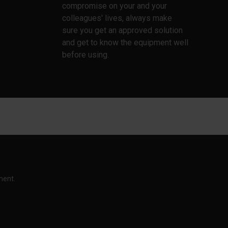
compromise on your and your
colleagues' lives, always make
sure you get an approved solution
and get to know the equipment well
before using.
ment.