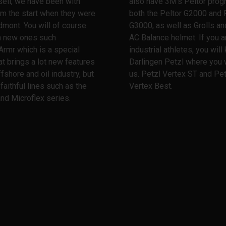
ell, we have been with
also have 3M's Peltor prog
m the start when they were
both the Peltor G2000 and 
dmont. You will of course
G3000, as well as Grolls and
th new ones such
AC Balance helmet. If you a
Armr which is a special
industrial athletes, you wil
at brings a lot new features
Darlingen Petzl where you w
ffshore and oil industry, but
us. Petzl Vertex ST and Pet
 faithful lines such as the
Vertex Best.
nd Microflex series.