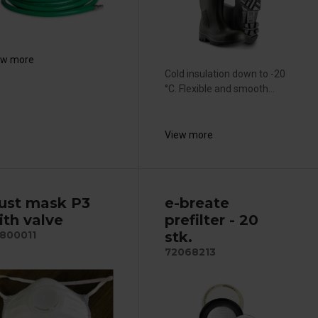
ew more
Cold insulation down to -20
°C. Flexible and smooth...
View more
ust mask P3
e-breate
ith valve
prefilter - 20
stk.
800011
72068213