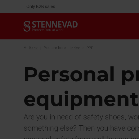
Only B2B sales
Back
You are here:
Index
PPE
Personal p
equipment
Are you in need of safety shoes, wo
something else? Then you have come 