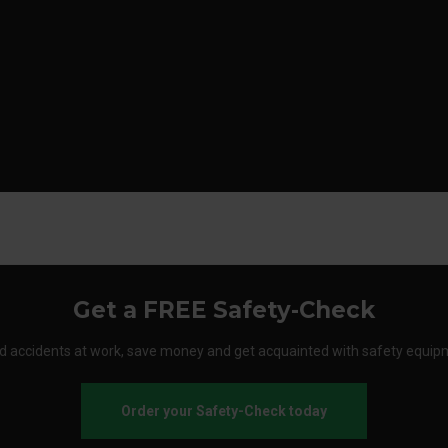
Get a FREE Safety-Check
d accidents at work, save money and get acquainted with safety equip
Order your Safety-Check today