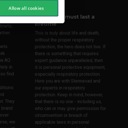
Allow all cookies
Your lungs must last a
lifetime
lmets,
rtner.
This is truly about life and death,
without the proper respiratory
mets
protection, the hero does not live. If
ask
there is something that requires
ma AQ
expert guidance unparalleled, then
tely in
it is personal protective equipment,
lso find
especially respiratory protection.
Here you are with Stennevad and
ditions
our experts in respiratory
nd
protection. Keep in mind, however,
t. They
that there is no one - including us,
h brand
who can or may give permission for
 over
circumvention or breach of
urse, we
applicable laws in personal