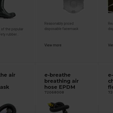
Reasonably priced
Re
disposable facemask
di
 of the popular
ety rubber...
View more
Vi
he air
e-breathe
e
breathing air
c
ask
hose EPDM
f
0
72068008
72