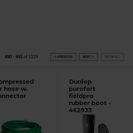
480 - 492
of
1229
arrow_back
PREVIOUS
NEXT
arrow_forward
SHOW ALL
ompressed
Dunlop
ir hose w.
purofort
onnector
fieldpro
rubber boot -
462933