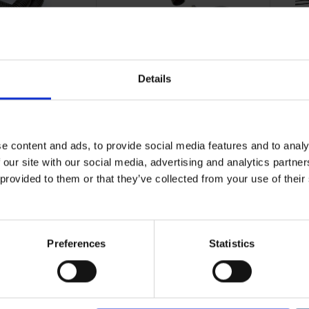
th MultiMask.
Multimask breathing air
Cha
Details
art is
hose, fixed length. Material:
bat
le when you
EPDM.
Vi
your respirator
View more
e air hose fits
ved for multi-
e content and ads, to provide social media features and to analy
e-Breathe.
 our site with our social media, advertising and analytics partn
 provided to them or that they’ve collected from your use of the
480 - 492
of
1229
arrow_back
PREVIOUS
Preferences
Statistics