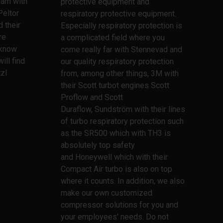
ram with
protective equipment and
Peltor
respiratory protective equipment.
 their
Especially respiratory protection is
re
a complicated field where you
l know
come really far with Stennevad and
ill find
our quality respiratory protection
zl
from, among other things, 3M with
their Scott turbot engines Scott
Proflow and Scott
Duraflow, Sundström with their lines
of turbo respiratory protection such
as the SR500 which with TH3 is
absolutely top safety
and Honeywell which with their
Compact Air turbo is also on top
where it counts. In addition, we also
make our own customized
compressor solutions for you and
your employees' needs. Do not