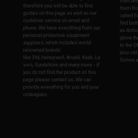
from Ans
therefore you will be able to find
them fro
guides on this page as well as our
called E
customer service on email and
find bo
phone. We have everything from our
as Activ
personal protective equipment
glove th
suppliers, which includes world-
to the O
renowned brands
also old
like 3M, Honeywell, Ansell, Kask, La
Solvex a
voro, Sundström and many more - if
you do not find the product on this
page please contact us, We can
provide everything for you and your
colleagues.