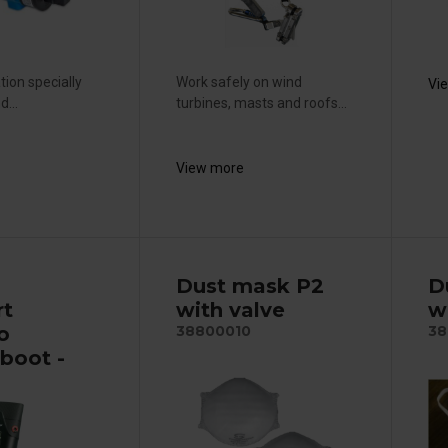
ation specially
Work safely on wind
Vi
...
turbines, masts and roofs...
View more
p
Dust mask P2
D
rt
with valve
w
o
38800010
38
boot -