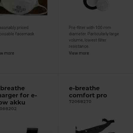
asonably priced
Pre-filter with 100 mm
sposable facemask
diameter. Particularly large
volume, lowest filter
resistance.
ew more
View more
-breathe
e-breathe
harger for e-
comfort pro
low akku
72068270
068202