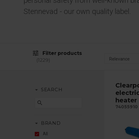
personal safety from well-known br
Stennevad - our own quality label.
tune
Filter products
1229
Clearp
arrow_drop_down
SEARCH
electri
heater
search
74055910
arrow_drop_down
BRAND
All